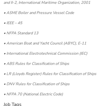
and II-2, International Maritime Organization, 2001
• ASME Boiler and Pressure Vessel Code
• IEEE – 45
• NFPA Standard 13
• American Boat and Yacht Council (ABYC), E-11
• International Electrotechnical Commission (IEC)
• ABS Rules for Classification of Ships
• LR (Lloyds Register) Rules for Classification of Ships
• DNV Rules for Classification of Ships
• NFPA 70 (National Electric Code)
Job Tags