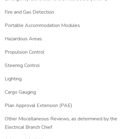
Fire and Gas Detection
Portable Accommodation Modules
Hazardous Areas
Propulsion Control
Steering Control
Lighting
Cargo Gauging
Plan Approval Extension (PAE)
Other Miscellaneous Reviews, as determined by the
Electrical Branch Chief