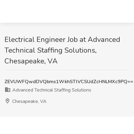
Electrical Engineer Job at Advanced
Technical Staffing Solutions,
Chesapeake, VA
ZEVUWFQwdDVQbms1WkhSTlVCSUdZcHNLMXc9PQ==
Advanced Technical Staffing Solutions
Chesapeake, VA