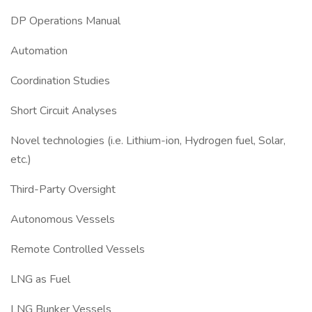
DP Operations Manual
Automation
Coordination Studies
Short Circuit Analyses
Novel technologies (i.e. Lithium-ion, Hydrogen fuel, Solar,
etc.)
Third-Party Oversight
Autonomous Vessels
Remote Controlled Vessels
LNG as Fuel
LNG Bunker Vessels