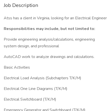
Job Description
Atss has a client in Virginia, looking for an Electrical Engineer
Responsibilities may include, but not limited to:
Provide engineering analysis/calculations, engineering
system design, and professional
AutoCAD work to analyze drawings and calculations.
Basic Activities
Electrical Load Analysis (Subchapters T/K/M)
Electrical One Line Diagrams (T/K/M)
Electrical Switchboard (T/K/M)
Emergency Generator and Switchboard (T/K/M)