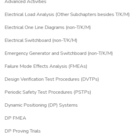
Advanced Activities
Electrical Load Analysis (Other Subchapters besides T/K/M)
Electrical One Line Diagrams (non-T/K/M)
Electrical Switchboard (non-T/K/M)
Emergency Generator and Switchboard (non-T/K/M)
Failure Mode Effects Analysis (FMEAs)
Design Verification Test Procedures (DVTPs)
Periodic Safety Test Procedures (PSTPs)
Dynamic Positioning (DP) Systems
DP FMEA
DP Proving Trials