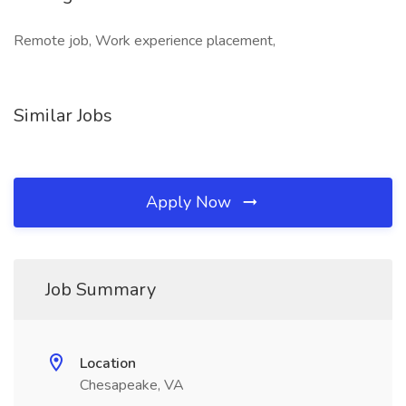
Remote job, Work experience placement,
Similar Jobs
Apply Now
Job Summary
Location
Chesapeake, VA