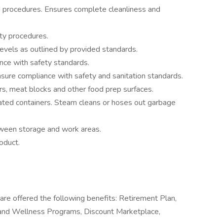
procedures. Ensures complete cleanliness and
ty procedures.
evels as outlined by provided standards.
nce with safety standards.
ure compliance with safety and sanitation standards.
rs, meat blocks and other food prep surfaces.
ated containers. Steam cleans or hoses out garbage
ween storage and work areas.
oduct.
are offered the following benefits: Retirement Plan,
and Wellness Programs, Discount Marketplace,