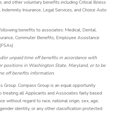
, and other voluntary benefits including Critical Illness
l Indemnity Insurance, Legal Services, and Choice Auto
following benefits to associates: Medical, Dental,
 Insurance, Commuter Benefits, Employee Assistance
 (FSAs)
d/or unpaid time off benefits in accordance with
r positions in Washington State, Maryland, or to be
me off benefits information.
s Group. Compass Group is an equal opportunity
treating all Applicants and Associates fairly based
ce without regard to race, national origin, sex, age,
 gender identity, or any other classification protected