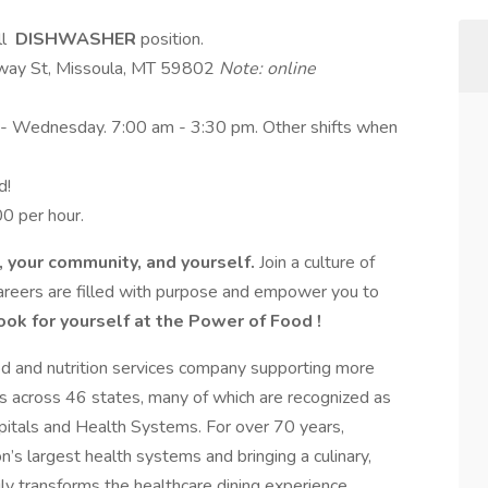
ll
DISHWASHER
position.
dway St, Missoula, MT 59802
Note: online
y - Wednesday. 7:00 am - 3:30 pm. Other shifts when
d!
0 per hour.
e, your community, and yourself.
Join a culture of
areers are filled with purpose and empower you to
ook for yourself at the Power of Food !
ood and nutrition services company supporting more
s across 46 states, many of which are recognized as
tals and Health Systems. For over 70 years,
’s largest health systems and bringing a culinary,
ruly transforms the healthcare dining experience.