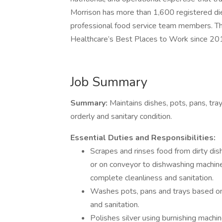
Morrison has more than 1,600 registered die
professional food service team members. T
Healthcare’s Best Places to Work since 20
Job Summary
Summary:
Maintains dishes, pots, pans, tra
orderly and sanitary condition.
Essential Duties and Responsibilities:
Scrapes and rinses food from dirty di
or on conveyor to dishwashing machin
complete cleanliness and sanitation.
Washes pots, pans and trays based on
and sanitation.
Polishes silver using burnishing machi