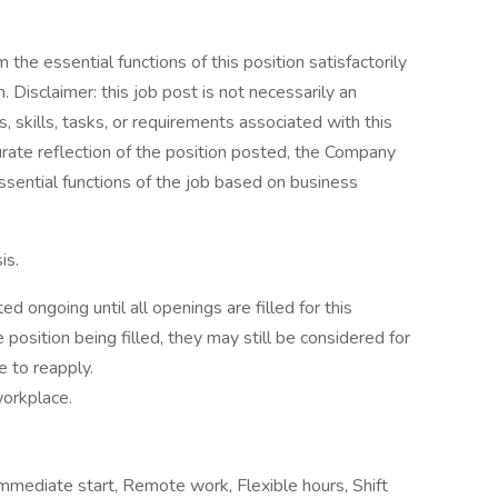
the essential functions of this position satisfactorily
Disclaimer: this job post is not necessarily an
es, skills, tasks, or requirements associated with this
curate reflection of the position posted, the Company
ssential functions of the job based on business
is.
d ongoing until all openings are filled for this
e position being filled, they may still be considered for
e to reapply.
workplace.
 Immediate start, Remote work, Flexible hours, Shift