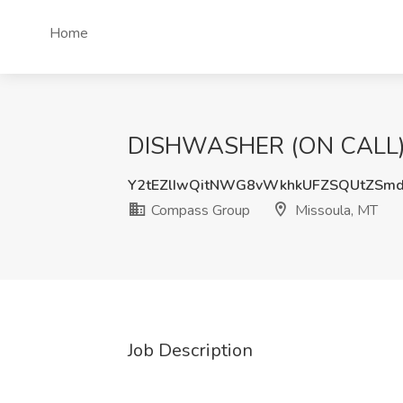
Home
DISHWASHER (ON CALL) J
Y2tEZlIwQitNWG8vWkhkUFZSQUtZSm
Compass Group
Missoula, MT
Job Description