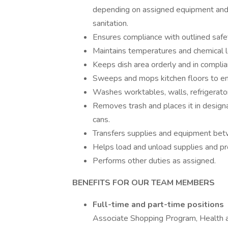
depending on assigned equipment and 
sanitation.
Ensures compliance with outlined safe
Maintains temperatures and chemical l
Keeps dish area orderly and in complia
Sweeps and mops kitchen floors to ens
Washes worktables, walls, refrigerato
Removes trash and places it in design
cans.
Transfers supplies and equipment bet
Helps load and unload supplies and pr
Performs other duties as assigned.
BENEFITS FOR OUR TEAM MEMBERS
Full-time and part-time positions
Associate Shopping Program, Health 