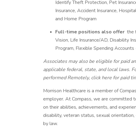
Identify Theft Protection, Pet Insurance
Insurance, Accident Insurance, Hospita
and Home Program
Full-time positions also offer
the 
Vision, Life Insurance/AD, Disability
Program, Flexible Spending Accounts
Associates may also be eligible for paid an
applicable federal, state, and local laws.
Fo
performed Remotely, click here
for paid ti
Morrison Healthcare is a member of Compas
employer. At Compass, we are committed to 
on their abilities, achievements, and experien
disability, veteran status, sexual orientation,
by law.