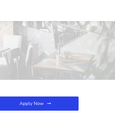
Apply Now