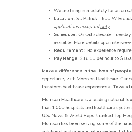
We are hiring immediately for an on ca
Location
: St. Patrick - 500 W Broa
applications accepted
only
.
Schedule
: On call schedule. Tuesda
available. More details upon interview.
Requirement
: No experience require
Pay Range:
$16.50 per hour to $18.0
Make a difference in the lives of peopl
opportunity with Morrison Healthcare. Our c
transform healthcare experiences.
Take a l
Morrison Healthcare is a leading national f
than 1,000 hospitals and healthcare system
U.S. News & World Report ranked Top Hospi
Morrison has been serving some of the nation
nutritional, and operational expertise that t