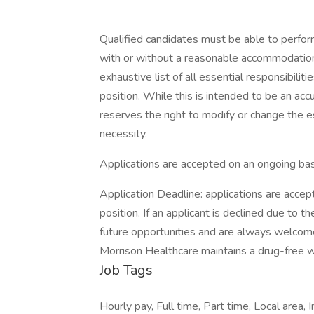
Qualified candidates must be able to perform 
with or without a reasonable accommodation. 
exhaustive list of all essential responsibiliti
position. While this is intended to be an ac
reserves the right to modify or change the e
necessity.
Applications are accepted on an ongoing bas
Application Deadline: applications are accepte
position. If an applicant is declined due to th
future opportunities and are always welcom
Morrison Healthcare maintains a drug-free 
Job Tags
Hourly pay, Full time, Part time, Local area,