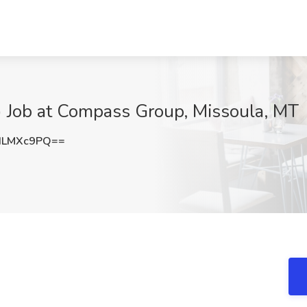
ob at Compass Group, Missoula, MT
dLMXc9PQ==