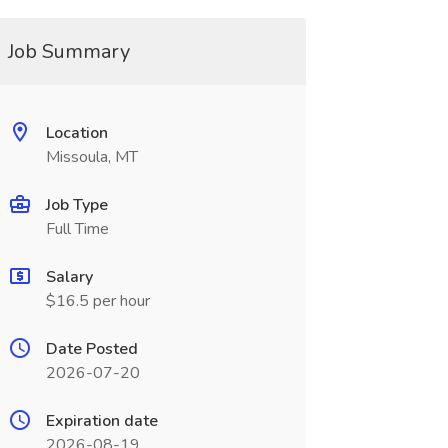
Job Summary
Location
Missoula, MT
Job Type
Full Time
Salary
$16.5 per hour
Date Posted
2026-07-20
Expiration date
2026-08-19