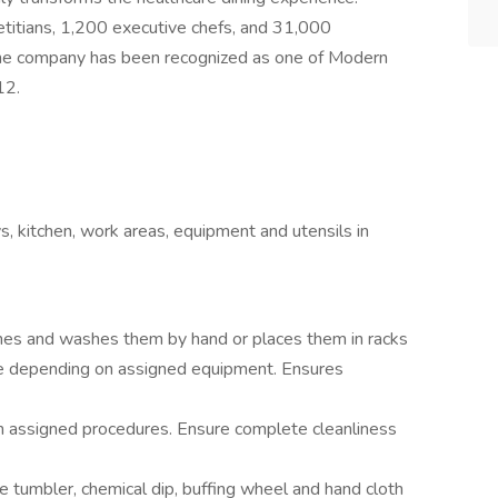
titians, 1,200 executive chefs, and 31,000
he company has been recognized as one of Modern
12.
ys, kitchen, work areas, equipment and utensils in
shes and washes them by hand or places them in racks
e depending on assigned equipment. Ensures
 assigned procedures. Ensure complete cleanliness
ne tumbler, chemical dip, buffing wheel and hand cloth