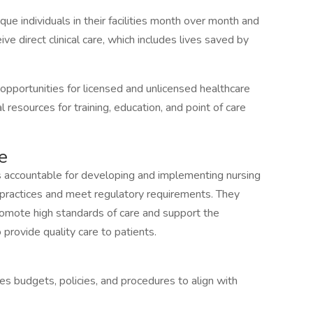
e individuals in their facilities month over month and
ive direct clinical care, which includes lives saved by
pportunities for licensed and unlicensed healthcare
 resources for training, education, and point of care
e
 is accountable for developing and implementing nursing
t practices and meet regulatory requirements. They
romote high standards of care and support the
provide quality care to patients.
s budgets, policies, and procedures to align with