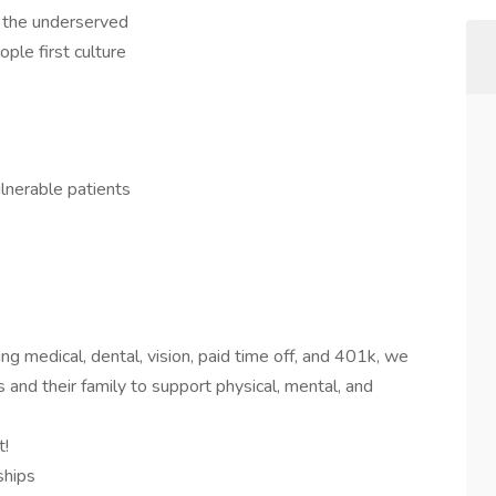
f the underserved
ople first culture
lnerable patients
ng medical, dental, vision, paid time off, and 401k, we
 and their family to support physical, mental, and
t!
ships