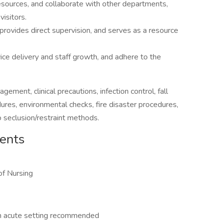
esources, and collaborate with other departments,
visitors.
 provides direct supervision, and serves as a resource
vice delivery and staff growth, and adhere to the
ment, clinical precautions, infection control, fall
edures, environmental checks, fire disaster procedures,
o seclusion/restraint methods.
ments
of Nursing
 an acute setting recommended