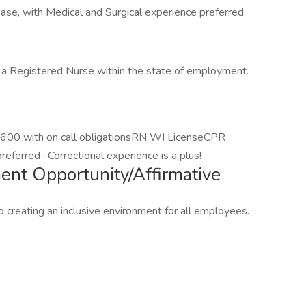
e, with Medical and Surgical experience preferred
s a Registered Nurse within the state of employment.
1600 with on call obligationsRN WI LicenseCPR
referred- Correctional experience is a plus!
nt Opportunity/Affirmative
 creating an inclusive environment for all employees.