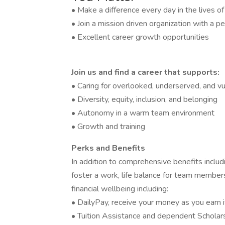
• Make a difference every day in the lives o
• Join a mission driven organization with a pe
• Excellent career growth opportunities
Join us and find a career that supports:
• Caring for overlooked, underserved, and vu
• Diversity, equity, inclusion, and belonging
• Autonomy in a warm team environment
• Growth and training
Perks and Benefits
In addition to comprehensive benefits includi
foster a work, life balance for team members
financial wellbeing including:
• DailyPay, receive your money as you earn i
• Tuition Assistance and dependent Scholar