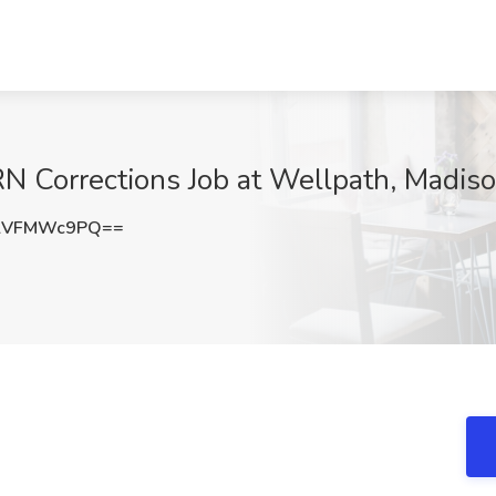
N Corrections Job at Wellpath, Madis
lVFMWc9PQ==