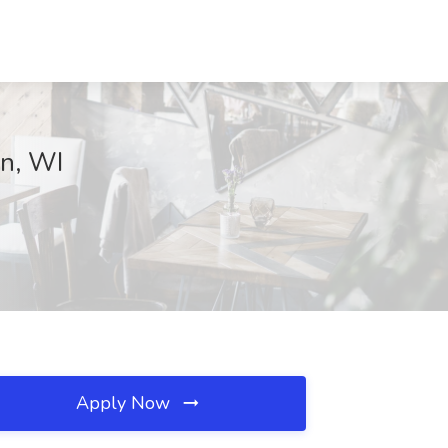
on, WI
Apply Now