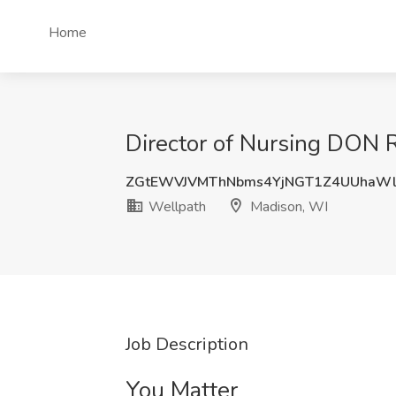
Home
Director of Nursing DON R
ZGtEWVJVMThNbms4YjNGT1Z4UUhaW
Wellpath
Madison, WI
Job Description
You Matter