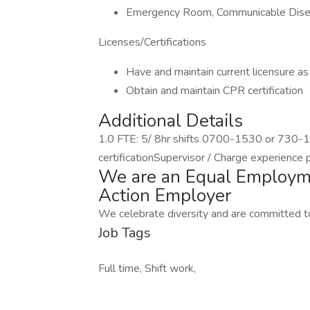
Emergency Room, Communicable Diseas
Licenses/Certifications
Have and maintain current licensure a
Obtain and maintain CPR certification
Additional Details
1.0 FTE: 5/ 8hr shifts 0700-1530 or 730-
certificationSupervisor / Charge experience p
We are an Equal Employme
Action Employer
We celebrate diversity and are committed to
Job Tags
Full time, Shift work,