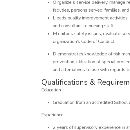
O rganize s service delivery, manage r
facilities, persons served, families, and 
L eads quality improvement activities,
and consultant to nursing staff.
M onitor s safety issues, evaluate ser
organization's Code of Conduct.
D emonstrates knowledge of risk manage
prevention, utilization of special proc
and alternatives to use with regards t
Qualifications & Require
Education
Graduation from an accredited School 
Experience
2 years of supervisory experience in