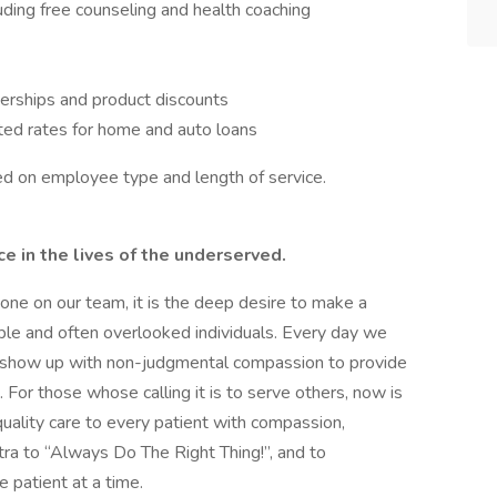
ing free counseling and health coaching
erships and product discounts
ted rates for home and auto loans
ased on employee type and length of service.
 in the lives of the underserved.
ryone on our team, it is the deep desire to make a
able and often overlooked individuals. Every day we
to show up with non-judgmental compassion to provide
For those whose calling it is to serve others, now is
uality care to every patient with compassion,
ntra to “Always Do The Right Thing!”, and to
e patient at a time.