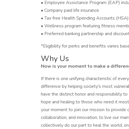
• Employee Assistance Program (EAP) includ
• Company paid life insurance
• Tax free Health Spending Accounts (HSA)
• Wellness program featuring fitness memb
• Preferred banking partnership and discoun
*Eligibility for perks and benefits varies b
Why Us
Now is your moment to make a difference
If there is one unifying characteristic of eve
difference by helping society's most vulner
have the distinct honor and responsibility 
hope and healing to those who need it most. 
your moment to join our mission to provide q
collaboration, and innovation, to live our ma
collectively do our part to heal the world, on