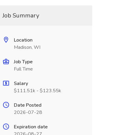
Job Summary
Location
Madison, WI
Job Type
Full Time
Salary
$111.51k - $123.55k
Date Posted
2026-07-28
Expiration date
2026-08-27