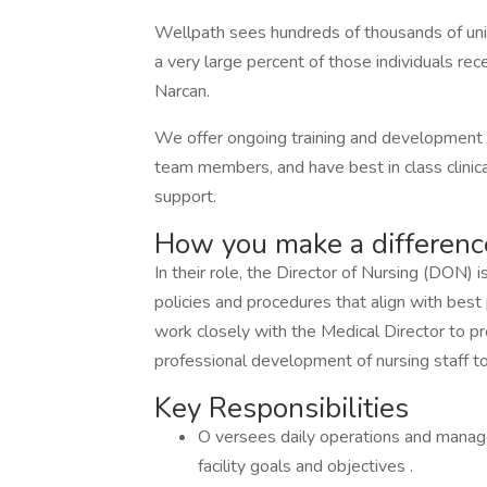
Wellpath sees hundreds of thousands of uniqu
a very large percent of those individuals rece
Narcan.
We offer ongoing training and development o
team members, and have best in class clinical
support.
How you make a differenc
In their role, the Director of Nursing (DON)
policies and procedures that align with bes
work closely with the Medical Director to p
professional development of nursing staff to 
Key Responsibilities
O versees daily operations and manage
facility goals and objectives .