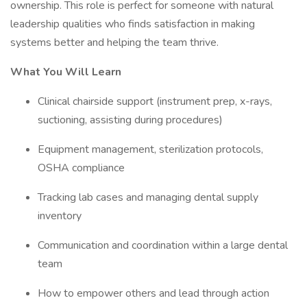
ownership. This role is perfect for someone with natural
leadership qualities who finds satisfaction in making
systems better and helping the team thrive.
What You Will Learn
Clinical chairside support (instrument prep, x-rays,
suctioning, assisting during procedures)
Equipment management, sterilization protocols,
OSHA compliance
Tracking lab cases and managing dental supply
inventory
Communication and coordination within a large dental
team
How to empower others and lead through action