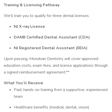
Training & Licensing Pathway
We’ll train you to qualify for three dental licenses:
NJ X-ray License
DANB Certified Dental Assistant (CDA)
NJ Registered Dental Assistant (RDA)
Upon passing, Monokian Dentistry will cover approved
education costs, exam fees, and license applications through
a signed reimbursement agreement.**
What You’ll Receive
Paid, hands-on training from a supportive, experienced
team
Healthcare benefits (medical, dental, vision)