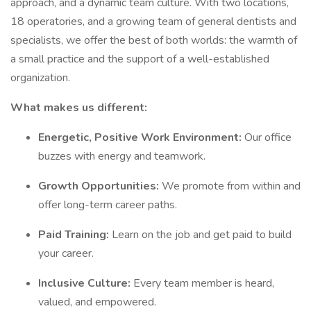
approach, and a dynamic team culture. With two locations,
18 operatories, and a growing team of general dentists and
specialists, we offer the best of both worlds: the warmth of
a small practice and the support of a well-established
organization.
What makes us different:
Energetic, Positive Work Environment:
Our office
buzzes with energy and teamwork.
Growth Opportunities:
We promote from within and
offer long-term career paths.
Paid Training:
Learn on the job and get paid to build
your career.
Inclusive Culture:
Every team member is heard,
valued, and empowered.