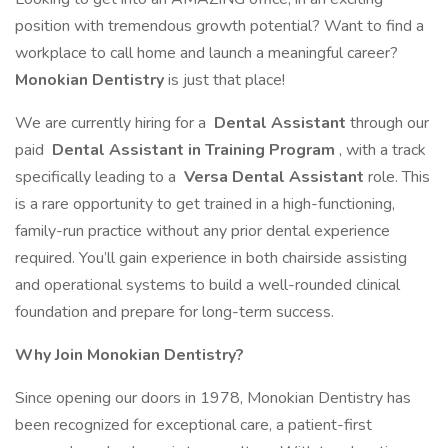
position with tremendous growth potential? Want to find a
workplace to call home and launch a meaningful career?
Monokian Dentistry
is just that place!
We are currently hiring for a
Dental Assistant
through our
paid
Dental Assistant in Training Program
, with a track
specifically leading to a
Versa Dental Assistant
role. This
is a rare opportunity to get trained in a high-functioning,
family-run practice without any prior dental experience
required. You’ll gain experience in both chairside assisting
and operational systems to build a well-rounded clinical
foundation and prepare for long-term success.
Why Join Monokian Dentistry?
Since opening our doors in 1978, Monokian Dentistry has
been recognized for exceptional care, a patient-first