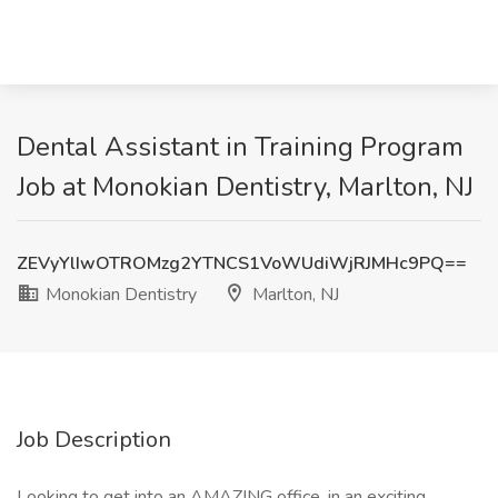
Dental Assistant in Training Program
Job at Monokian Dentistry, Marlton, NJ
ZEVyYlIwOTROMzg2YTNCS1VoWUdiWjRJMHc9PQ==
Monokian Dentistry
Marlton, NJ
Job Description
Looking to get into an AMAZING office, in an exciting