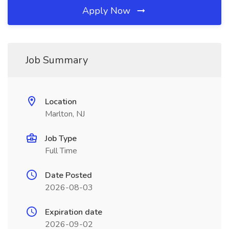
Apply Now
Job Summary
Location
Marlton, NJ
Job Type
Full Time
Date Posted
2026-08-03
Expiration date
2026-09-02