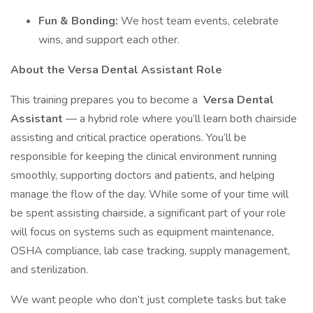
Fun & Bonding:
We host team events, celebrate
wins, and support each other.
About the Versa Dental Assistant Role
This training prepares you to become a
Versa Dental
Assistant
— a hybrid role where you’ll learn both chairside
assisting and critical practice operations. You’ll be
responsible for keeping the clinical environment running
smoothly, supporting doctors and patients, and helping
manage the flow of the day. While some of your time will
be spent assisting chairside, a significant part of your role
will focus on systems such as equipment maintenance,
OSHA compliance, lab case tracking, supply management,
and sterilization.
We want people who don’t just complete tasks but take