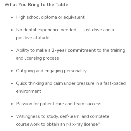
What You Bring to the Table
High school diploma or equivalent
No dental experience needed — just drive and a
positive attitude
Ability to make a
2-year commitment
to the training
and licensing process
Outgoing and engaging personality
Quick thinking and calm under pressure in a fast-paced
environment
Passion for patient care and team success
Willingness to study, self-learn, and complete
coursework to obtain an NJ x-ray license*