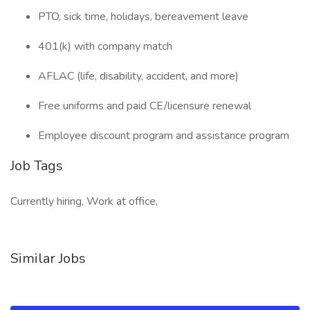
PTO, sick time, holidays, bereavement leave
401(k) with company match
AFLAC (life, disability, accident, and more)
Free uniforms and paid CE/licensure renewal
Employee discount program and assistance program
Job Tags
Currently hiring, Work at office,
Similar Jobs