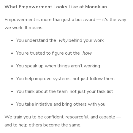
What Empowerment Looks Like at Monokian
Empowerment is more than just a buzzword — it's the way
we work. It means:
You understand the
why
behind your work
You’re trusted to figure out the
how
You speak up when things aren’t working
You help improve systems, not just follow them
You think about the team, not just your task list
You take initiative and bring others with you
We train you to be confident, resourceful, and capable —
and to help others become the same.