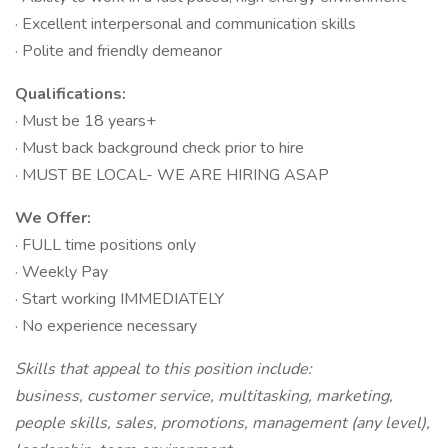
· Excellent interpersonal and communication skills
· Polite and friendly demeanor
Qualifications:
· Must be 18 years+
· Must back background check prior to hire
· MUST BE LOCAL- WE ARE HIRING ASAP
We Offer:
· FULL time positions only
· Weekly Pay
· Start working IMMEDIATELY
· No experience necessary
Skills that appeal to this position include:
business, customer service, multitasking, marketing,
people skills, sales, promotions, management (any level),