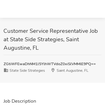
Customer Service Representative Job
at State Side Strategies, Saint
Augustine, FL
ZGtiWFEwaDhNM1l5YlhWTVdoZ0xiSlVMMlE9PQ==
State Side Strategies
Saint Augustine, FL
Job Description