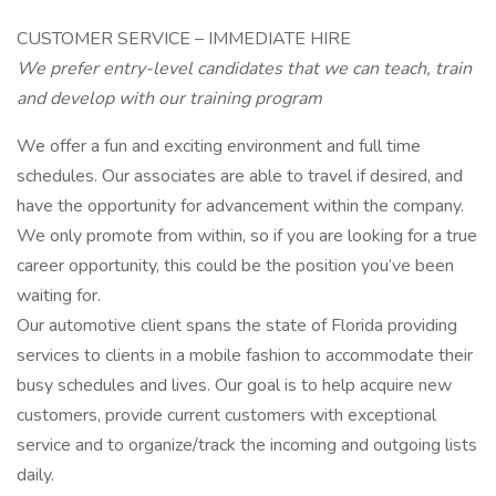
CUSTOMER SERVICE – IMMEDIATE HIRE
We prefer entry-level candidates that we can teach, train
and develop with our training program
We offer a fun and exciting environment and full time
schedules. Our associates are able to travel if desired, and
have the opportunity for advancement within the company.
We only promote from within, so if you are looking for a true
career opportunity, this could be the position you’ve been
waiting for.
Our automotive client spans the state of Florida providing
services to clients in a mobile fashion to accommodate their
busy schedules and lives. Our goal is to help acquire new
customers, provide current customers with exceptional
service and to organize/track the incoming and outgoing lists
daily.