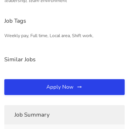
leadership, team environment
Job Tags
Weekly pay, Full time, Local area, Shift work,
Similar Jobs
Apply Now
Job Summary