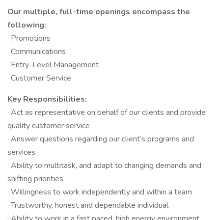
Our multiple, full-time openings encompass the
following:
· Promotions
· Communications
· Entry-Level Management
· Customer Service
Key Responsibilities:
· Act as representative on behalf of our clients and provide
quality customer service
· Answer questions regarding our client’s programs and
services
· Ability to multitask, and adapt to changing demands and
shifting priorities
· Willingness to work independently and within a team
· Trustworthy, honest and dependable individual
· Ability to work in a fast paced, high energy environment