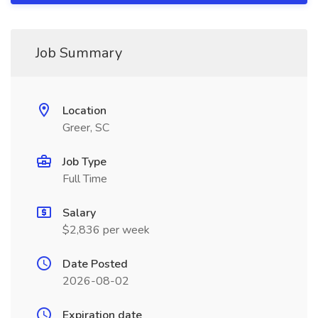
Job Summary
Location
Greer, SC
Job Type
Full Time
Salary
$2,836 per week
Date Posted
2026-08-02
Expiration date