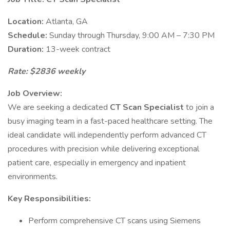
Location:
Atlanta, GA
Schedule:
Sunday through Thursday, 9:00 AM – 7:30 PM
Duration:
13-week contract
Rate: $2836 weekly
Job Overview:
We are seeking a dedicated
CT Scan Specialist
to join a
busy imaging team in a fast-paced healthcare setting. The
ideal candidate will independently perform advanced CT
procedures with precision while delivering exceptional
patient care, especially in emergency and inpatient
environments.
Key Responsibilities:
Perform comprehensive CT scans using Siemens