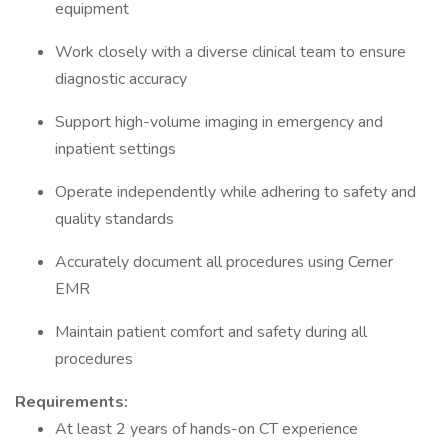
equipment
Work closely with a diverse clinical team to ensure
diagnostic accuracy
Support high-volume imaging in emergency and
inpatient settings
Operate independently while adhering to safety and
quality standards
Accurately document all procedures using Cerner
EMR
Maintain patient comfort and safety during all
procedures
Requirements:
At least 2 years of hands-on CT experience