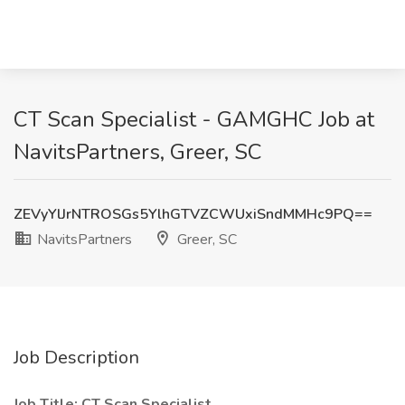
CT Scan Specialist - GAMGHC Job at
NavitsPartners, Greer, SC
ZEVyYlJrNTROSGs5YlhGTVZCWUxiSndMMHc9PQ==
NavitsPartners
Greer, SC
Job Description
Job Title: CT Scan Specialist