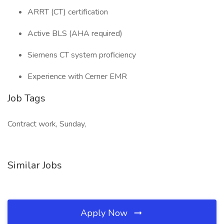
ARRT (CT) certification
Active BLS (AHA required)
Siemens CT system proficiency
Experience with Cerner EMR
Job Tags
Contract work, Sunday,
Similar Jobs
Apply Now