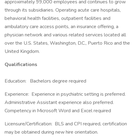
approximately 99,000 employees and continues to grow
through its subsidiaries. Operating acute care hospitals,
behavioral health facilities, outpatient facilities and
ambulatory care access points, an insurance offering, a
physician network and various related services located all
over the U.S. States, Washington, D.C., Puerto Rico and the
United Kingdom.
Qualifications
Education: Bachelors degree required
Experience: Experience in psychiatric setting is preferred.
Administrative Assistant experience also preferred.
Competency in Microsoft Word and Excel required
Licensure/Certification: BLS and CPI required, certification
may be obtained during new hire orientation.