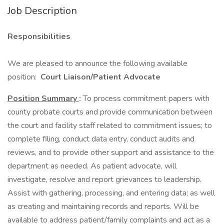
Job Description
Responsibilities
We are pleased to announce the following available
position:
Court Liaison/Patient Advocate
Position Summary
:
To process commitment papers with
county probate courts and provide communication between
the court and facility staff related to commitment issues; to
complete filing, conduct data entry, conduct audits and
reviews, and to provide other support and assistance to the
department as needed. As patient advocate, will
investigate, resolve and report grievances to leadership.
Assist with gathering, processing, and entering data; as well
as creating and maintaining records and reports. Will be
available to address patient/family complaints and act as a