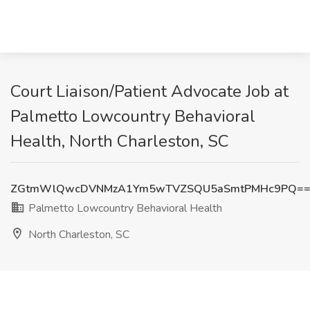
Court Liaison/Patient Advocate Job at
Palmetto Lowcountry Behavioral
Health, North Charleston, SC
ZGtmWlQwcDVNMzA1Ym5wTVZSQU5aSmtPMHc9PQ=
Palmetto Lowcountry Behavioral Health
North Charleston, SC