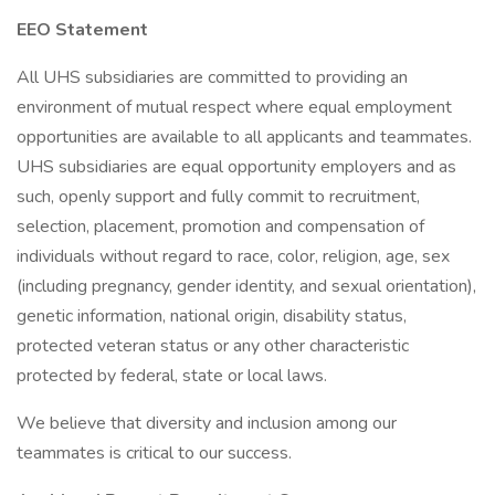
EEO Statement
All UHS subsidiaries are committed to providing an
environment of mutual respect where equal employment
opportunities are available to all applicants and teammates.
UHS subsidiaries are equal opportunity employers and as
such, openly support and fully commit to recruitment,
selection, placement, promotion and compensation of
individuals without regard to race, color, religion, age, sex
(including pregnancy, gender identity, and sexual orientation),
genetic information, national origin, disability status,
protected veteran status or any other characteristic
protected by federal, state or local laws.
We believe that diversity and inclusion among our
teammates is critical to our success.