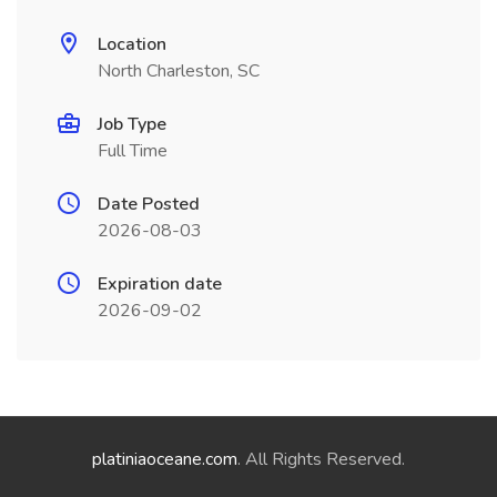
Location
North Charleston, SC
Job Type
Full Time
Date Posted
2026-08-03
Expiration date
2026-09-02
platiniaoceane.com
. All Rights Reserved.