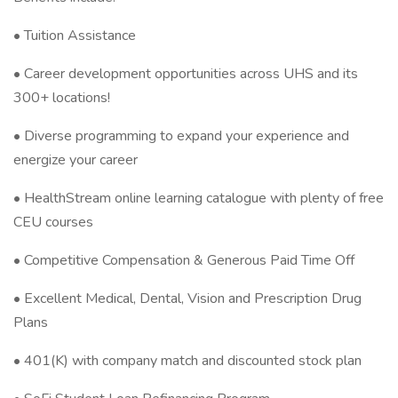
• Tuition Assistance
• Career development opportunities across UHS and its
300+ locations!
• Diverse programming to expand your experience and
energize your career
• HealthStream online learning catalogue with plenty of free
CEU courses
• Competitive Compensation & Generous Paid Time Off
• Excellent Medical, Dental, Vision and Prescription Drug
Plans
• 401(K) with company match and discounted stock plan