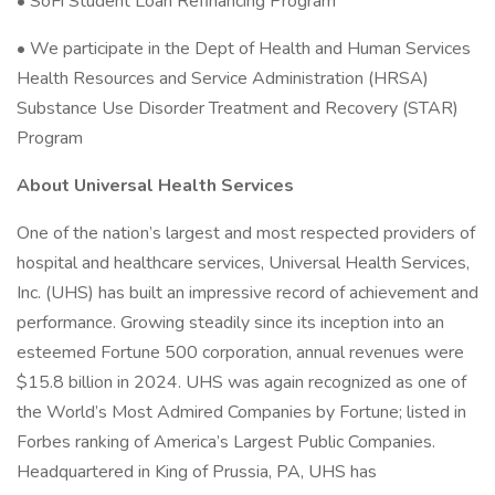
• SoFi Student Loan Refinancing Program
• We participate in the Dept of Health and Human Services
Health Resources and Service Administration (HRSA)
Substance Use Disorder Treatment and Recovery (STAR)
Program
About Universal Health Services
One of the nation’s largest and most respected providers of
hospital and healthcare services, Universal Health Services,
Inc. (UHS) has built an impressive record of achievement and
performance. Growing steadily since its inception into an
esteemed Fortune 500 corporation, annual revenues were
$15.8 billion in 2024. UHS was again recognized as one of
the World’s Most Admired Companies by Fortune; listed in
Forbes ranking of America’s Largest Public Companies.
Headquartered in King of Prussia, PA, UHS has