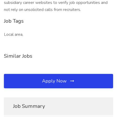
subsidiary career websites to verify job opportunities and
not rely on unsolicited calls from recruiters.
Job Tags
Local area,
Similar Jobs
Apply Now
Job Summary