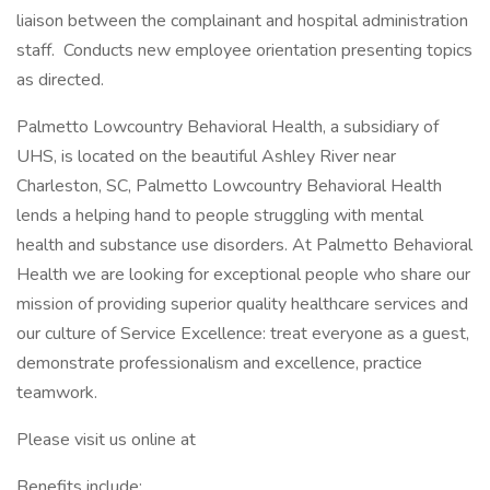
liaison between the complainant and hospital administration
staff. Conducts new employee orientation presenting topics
as directed.
Palmetto Lowcountry Behavioral Health, a subsidiary of
UHS, is located on the beautiful Ashley River near
Charleston, SC, Palmetto Lowcountry Behavioral Health
lends a helping hand to people struggling with mental
health and substance use disorders. At Palmetto Behavioral
Health we are looking for exceptional people who share our
mission of providing superior quality healthcare services and
our culture of Service Excellence: treat everyone as a guest,
demonstrate professionalism and excellence, practice
teamwork.
Please visit us online at
Benefits include: