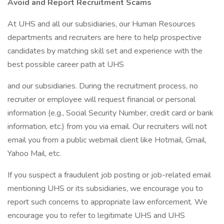
Avoid and Report Recruitment Scams
At UHS and all our subsidiaries, our Human Resources
departments and recruiters are here to help prospective
candidates by matching skill set and experience with the
best possible career path at UHS
and our subsidiaries. During the recruitment process, no
recruiter or employee will request financial or personal
information (e.g., Social Security Number, credit card or bank
information, etc.) from you via email. Our recruiters will not
email you from a public webmail client like Hotmail, Gmail,
Yahoo Mail, etc.
If you suspect a fraudulent job posting or job-related email
mentioning UHS or its subsidiaries, we encourage you to
report such concerns to appropriate law enforcement. We
encourage you to refer to legitimate UHS and UHS