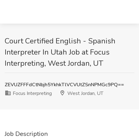
Court Certified English - Spanish
Interpreter In Utah Job at Focus
Interpreting, West Jordan, UT
ZEVUZFFFdCtNbjh5YkhkTlVCVUtZSnNPMGc9PQ==
Focus Interpreting
West Jordan, UT
Job Description