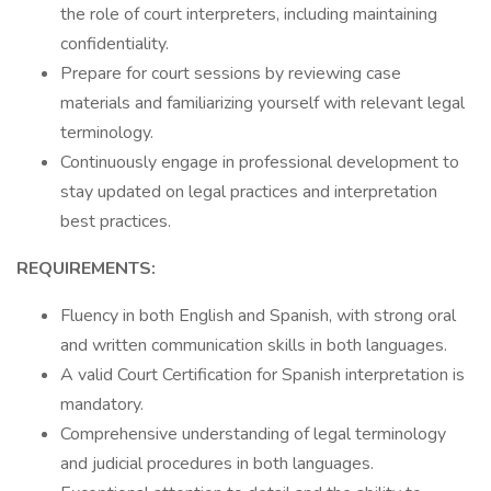
the role of court interpreters, including maintaining
confidentiality.
Prepare for court sessions by reviewing case
materials and familiarizing yourself with relevant legal
terminology.
Continuously engage in professional development to
stay updated on legal practices and interpretation
best practices.
REQUIREMENTS:
Fluency in both English and Spanish, with strong oral
and written communication skills in both languages.
A valid Court Certification for Spanish interpretation is
mandatory.
Comprehensive understanding of legal terminology
and judicial procedures in both languages.