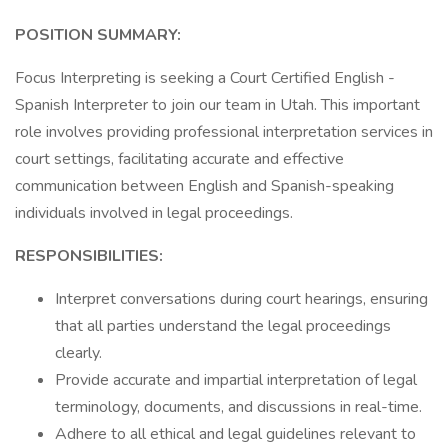
POSITION SUMMARY:
Focus Interpreting is seeking a Court Certified English -
Spanish Interpreter to join our team in Utah. This important
role involves providing professional interpretation services in
court settings, facilitating accurate and effective
communication between English and Spanish-speaking
individuals involved in legal proceedings.
RESPONSIBILITIES:
Interpret conversations during court hearings, ensuring
that all parties understand the legal proceedings
clearly.
Provide accurate and impartial interpretation of legal
terminology, documents, and discussions in real-time.
Adhere to all ethical and legal guidelines relevant to