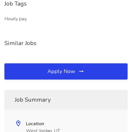
Job Tags
Hourly pay,
Similar Jobs
Apply Now
Job Summary
Location
West Jordan, UT