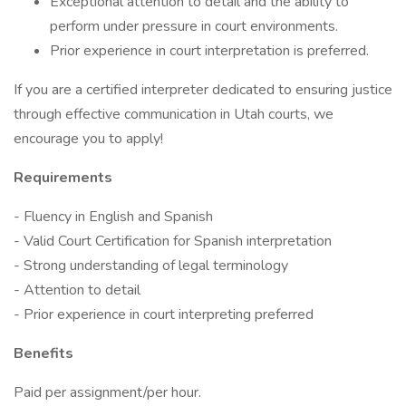
Exceptional attention to detail and the ability to
perform under pressure in court environments.
Prior experience in court interpretation is preferred.
If you are a certified interpreter dedicated to ensuring justice
through effective communication in Utah courts, we
encourage you to apply!
Requirements
- Fluency in English and Spanish
- Valid Court Certification for Spanish interpretation
- Strong understanding of legal terminology
- Attention to detail
- Prior experience in court interpreting preferred
Benefits
Paid per assignment/per hour.