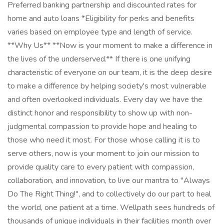
Preferred banking partnership and discounted rates for
home and auto loans *Eligibility for perks and benefits
varies based on employee type and length of service.
**Why Us** **Now is your moment to make a difference in
the lives of the underserved.** If there is one unifying
characteristic of everyone on our team, it is the deep desire
to make a difference by helping society's most vulnerable
and often overlooked individuals. Every day we have the
distinct honor and responsibility to show up with non-
judgmental compassion to provide hope and healing to
those who need it most. For those whose calling it is to
serve others, now is your moment to join our mission to
provide quality care to every patient with compassion,
collaboration, and innovation, to live our mantra to "Always
Do The Right Thing!", and to collectively do our part to heal
the world, one patient at a time. Wellpath sees hundreds of
thousands of unique individuals in their facilities month over