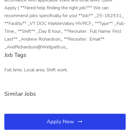
accordance with applicable state and local laws. Quick
Apply ( **Need help finding the right job?** We can
recommend jobs specifically for you! **Job** _25-182931_
**Facility** _VT DOC MarbleValley MVRCF_ **Type** _Full-
Time_ **Shift** _Day 8 hour_ **Recruiter : Full Name: First
Last** _Andrew Richardson_ **Recruiter : Email**
_AndRichardson@Wellpath.us_
Job Tags
Full time, Local area, Shift work,
Similar Jobs
Apply Now