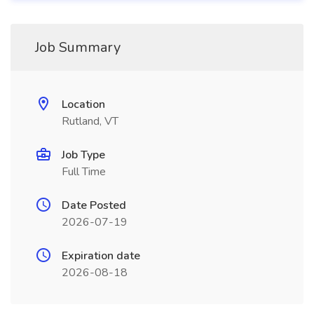
Job Summary
Location
Rutland, VT
Job Type
Full Time
Date Posted
2026-07-19
Expiration date
2026-08-18