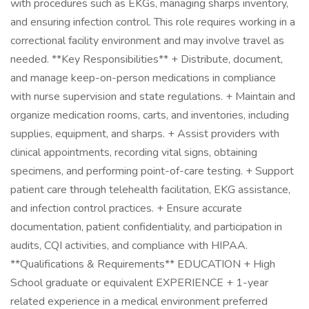
with procedures such as EKGs, managing sharps inventory,
and ensuring infection control. This role requires working in a
correctional facility environment and may involve travel as
needed. **Key Responsibilities** + Distribute, document,
and manage keep-on-person medications in compliance
with nurse supervision and state regulations. + Maintain and
organize medication rooms, carts, and inventories, including
supplies, equipment, and sharps. + Assist providers with
clinical appointments, recording vital signs, obtaining
specimens, and performing point-of-care testing. + Support
patient care through telehealth facilitation, EKG assistance,
and infection control practices. + Ensure accurate
documentation, patient confidentiality, and participation in
audits, CQI activities, and compliance with HIPAA.
**Qualifications & Requirements** EDUCATION + High
School graduate or equivalent EXPERIENCE + 1-year
related experience in a medical environment preferred