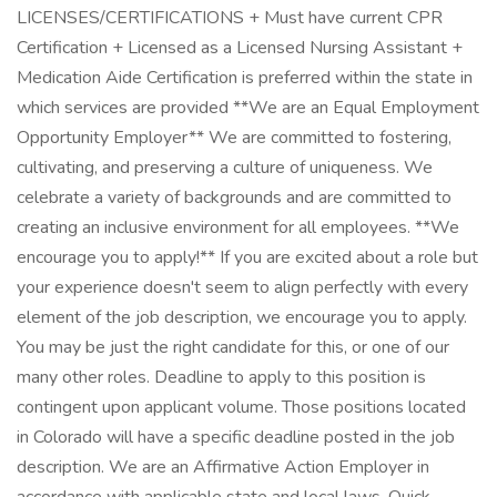
LICENSES/CERTIFICATIONS + Must have current CPR
Certification + Licensed as a Licensed Nursing Assistant +
Medication Aide Certification is preferred within the state in
which services are provided **We are an Equal Employment
Opportunity Employer** We are committed to fostering,
cultivating, and preserving a culture of uniqueness. We
celebrate a variety of backgrounds and are committed to
creating an inclusive environment for all employees. **We
encourage you to apply!** If you are excited about a role but
your experience doesn't seem to align perfectly with every
element of the job description, we encourage you to apply.
You may be just the right candidate for this, or one of our
many other roles. Deadline to apply to this position is
contingent upon applicant volume. Those positions located
in Colorado will have a specific deadline posted in the job
description. We are an Affirmative Action Employer in