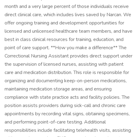
month and a very large percent of those individuals receive
direct clinical care, which includes lives saved by Narcan. We
offer ongoing training and development opportunities for
licensed and unlicensed healthcare team members, and have
best in class clinical resources for training, education, and
point of care support. **How you make a difference** The
Correctional Nursing Assistant provides direct support under
the supervision of licensed nurses, assisting with patient
care and medication distribution. This role is responsible for
organizing and documenting keep-on-person medications,
maintaining medication storage areas, and ensuring
compliance with state practice acts and facility policies. The
position assists providers during sick-call and chronic care
appointments by recording vital signs, obtaining specimens,
and performing point-of-care testing. Additional
responsibilities include facilitating telehealth visits, assisting