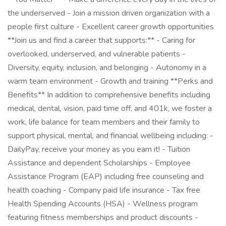
the underserved - Join a mission driven organization with a
people first culture - Excellent career growth opportunities
**Join us and find a career that supports:** - Caring for
overlooked, underserved, and vulnerable patients -
Diversity, equity, inclusion, and belonging - Autonomy in a
warm team environment - Growth and training **Perks and
Benefits** In addition to comprehensive benefits including
medical, dental, vision, paid time off, and 401k, we foster a
work, life balance for team members and their family to
support physical, mental, and financial wellbeing including: -
DailyPay, receive your money as you earn it! - Tuition
Assistance and dependent Scholarships - Employee
Assistance Program (EAP) including free counseling and
health coaching - Company paid life insurance - Tax free
Health Spending Accounts (HSA) - Wellness program
featuring fitness memberships and product discounts -