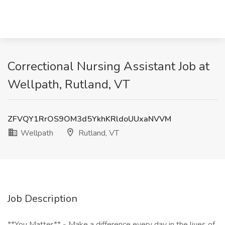
Correctional Nursing Assistant Job at
Wellpath, Rutland, VT
ZFVQY1RrOS9OM3d5YkhKRldoUUxaNVVM
Wellpath
Rutland, VT
Job Description
**You Matter** - Make a difference every day in the lives of