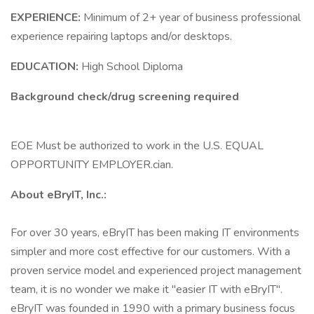
EXPERIENCE:
Minimum of 2+ year of business professional
experience repairing laptops and/or desktops.
EDUCATION:
High School Diploma
Background check/drug screening required
EOE Must be authorized to work in the U.S. EQUAL
OPPORTUNITY EMPLOYER.cian.
About eBryIT, Inc.:
For over 30 years, eBryIT has been making IT environments
simpler and more cost effective for our customers. With a
proven service model and experienced project management
team, it is no wonder we make it "easier IT with eBryIT".
eBryIT was founded in 1990 with a primary business focus