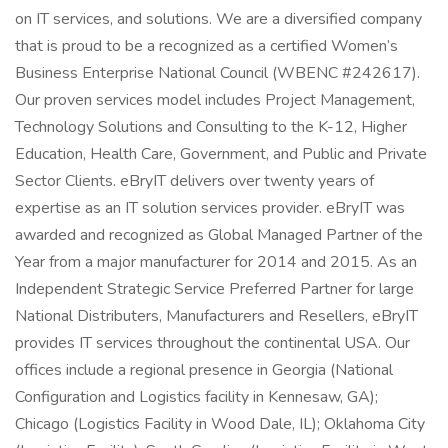
on IT services, and solutions. We are a diversified company
that is proud to be a recognized as a certified Women’s
Business Enterprise National Council (WBENC #242617).
Our proven services model includes Project Management,
Technology Solutions and Consulting to the K-12, Higher
Education, Health Care, Government, and Public and Private
Sector Clients. eBryIT delivers over twenty years of
expertise as an IT solution services provider. eBryIT was
awarded and recognized as Global Managed Partner of the
Year from a major manufacturer for 2014 and 2015. As an
Independent Strategic Service Preferred Partner for large
National Distributers, Manufacturers and Resellers, eBryIT
provides IT services throughout the continental USA. Our
offices include a regional presence in Georgia (National
Configuration and Logistics facility in Kennesaw, GA);
Chicago (Logistics Facility in Wood Dale, IL); Oklahoma City