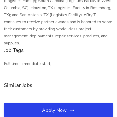
(Logistics Facility); South Carolina (Logistics Facility in West
Columbia, SC); Houston, TX (Logistics Facility in Rosenberg,
TX); and San Antonio, TX (Logistics Facility). eBryIT
continues to receive partner awards and is honored to serve
their customers by providing world-class project
management, deployments, repair services, products, and
supplies.
Job Tags
Full time, Immediate start,
Similar Jobs
Apply Now