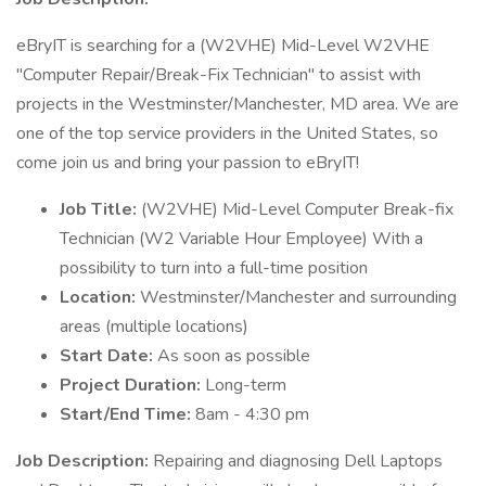
eBryIT is searching for a (W2VHE) Mid-Level W2VHE
"Computer Repair/Break-Fix Technician" to assist with
projects in the Westminster/Manchester, MD area. We are
one of the top service providers in the United States, so
come join us and bring your passion to eBryIT!
Job Title:
(W2VHE) Mid-Level Computer Break-fix
Technician (W2 Variable Hour Employee) With a
possibility to turn into a full-time position
Location:
Westminster/Manchester and surrounding
areas (multiple locations)
Start Date:
As soon as possible
Project Duration:
Long-term
Start/End Time:
8am - 4:30 pm
Job Description:
Repairing and diagnosing Dell Laptops