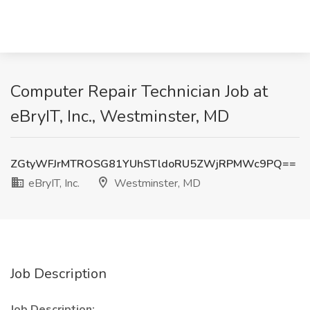
Computer Repair Technician Job at
eBryIT, Inc., Westminster, MD
ZGtyWFJrMTROSG81YUhSTldoRU5ZWjRPMWc9PQ==
eBryIT, Inc.
Westminster, MD
Job Description
Job Description: