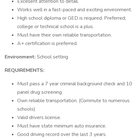
Excellent attention to detail.
Works well in a fast-paced and exciting environment.
High school diploma or GED is required. Preferred;
college or technical school is a plus.
Must have their own reliable transportation.
A+ certification is preferred.
Environment:
School setting
REQUIREMENTS:
Must pass a 7 year criminal background check and 10
panel drug screening
Own reliable transportation. (Commute to numerous
schools)
Valid drivers license.
Must have state minimum auto insurance.
Good driving record over the last 3 years.