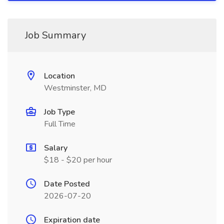
Job Summary
Location
Westminster, MD
Job Type
Full Time
Salary
$18 - $20 per hour
Date Posted
2026-07-20
Expiration date