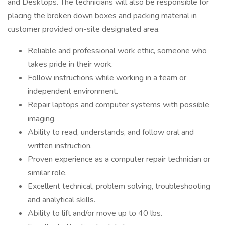
and Desktops. The technicians will also be responsible for
placing the broken down boxes and packing material in
customer provided on-site designated area.
Reliable and professional work ethic, someone who
takes pride in their work.
Follow instructions while working in a team or
independent environment.
Repair laptops and computer systems with possible
imaging.
Ability to read, understands, and follow oral and
written instruction.
Proven experience as a computer repair technician or
similar role.
Excellent technical, problem solving, troubleshooting
and analytical skills.
Ability to lift and/or move up to 40 lbs.