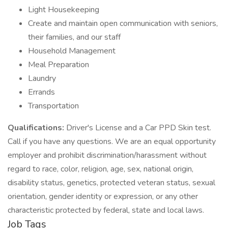
Light Housekeeping
Create and maintain open communication with seniors,
their families, and our staff
Household Management
Meal Preparation
Laundry
Errands
Transportation
Qualifications:
Driver's License and a Car PPD Skin test.
Call if you have any questions. We are an equal opportunity
employer and prohibit discrimination/harassment without
regard to race, color, religion, age, sex, national origin,
disability status, genetics, protected veteran status, sexual
orientation, gender identity or expression, or any other
characteristic protected by federal, state and local laws.
Job Tags