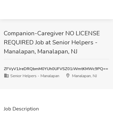
Companion-Caregiver NO LICENSE
REQUIRED Job at Senior Helpers -
Manalapan, Manalapan, NJ
ZFVyV1JreDRQbmM0YUh0UFVSZ01iWmtKMWc9PQ==
Senior Helpers - Manalapan
Manalapan, NJ
Job Description