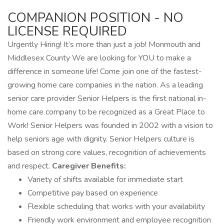
COMPANION POSITION - NO
LICENSE REQUIRED
Urgently Hiring! It’s more than just a job! Monmouth and
Middlesex County We are looking for YOU to make a
difference in someone life! Come join one of the fastest-
growing home care companies in the nation. As a leading
senior care provider Senior Helpers is the first national in-
home care company to be recognized as a Great Place to
Work! Senior Helpers was founded in 2002 with a vision to
help seniors age with dignity. Senior Helpers culture is
based on strong core values, recognition of achievements
and respect.
Caregiver Benefits:
Variety of shifts available for immediate start
Competitive pay based on experience
Flexible scheduling that works with your availability
Friendly work environment and employee recognition