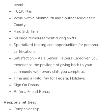
events
401K Plan
Work within Monmouth and Souther Middlesex
County
Paid Sick Time
Mileage reimbursement during shifts
Specialized training and opportunities for personal
certifications
Satisfaction – As a Senior Helpers Caregiver, you
experience the privilege of giving back to your
community with every shift you complete.
Time and a Hald Pay for Federal Holidays
Sign On Bonus
Refer a Friend Bonus
Responsibilities:
Companionship