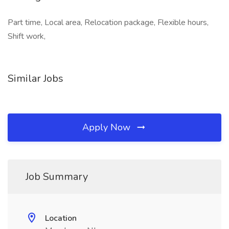
Part time, Local area, Relocation package, Flexible hours,
Shift work,
Similar Jobs
Apply Now
Job Summary
Location