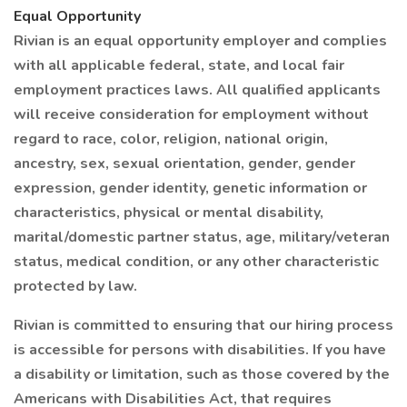
Equal Opportunity
Rivian is an equal opportunity employer and complies
with all applicable federal, state, and local fair
employment practices laws. All qualified applicants
will receive consideration for employment without
regard to race, color, religion, national origin,
ancestry, sex, sexual orientation, gender, gender
expression, gender identity, genetic information or
characteristics, physical or mental disability,
marital/domestic partner status, age, military/veteran
status, medical condition, or any other characteristic
protected by law.
Rivian is committed to ensuring that our hiring process
is accessible for persons with disabilities. If you have
a disability or limitation, such as those covered by the
Americans with Disabilities Act, that requires