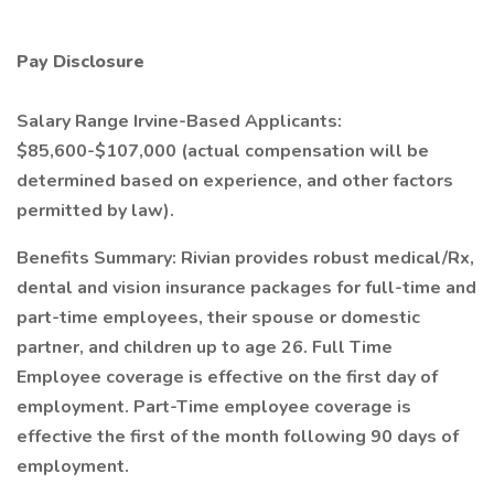
Pay Disclosure
Salary Range Irvine-Based Applicants:
$85,600-$107,000 (actual compensation will be
determined based on experience, and other factors
permitted by law).
Benefits Summary: Rivian provides robust medical/Rx,
dental and vision insurance packages for full-time and
part-time employees, their spouse or domestic
partner, and children up to age 26. Full Time
Employee coverage is effective on the first day of
employment. Part-Time employee coverage is
effective the first of the month following 90 days of
employment.