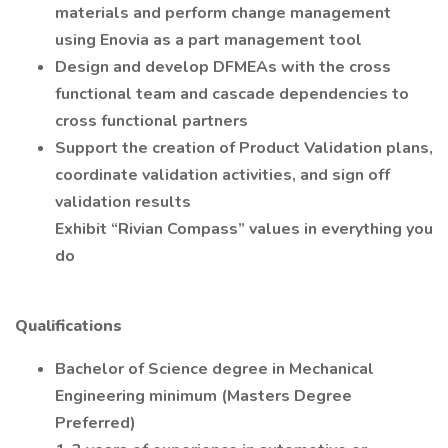
materials and perform change management
using Enovia as a part management tool
Design and develop DFMEAs with the cross
functional team and cascade dependencies to
cross functional partners
Support the creation of Product Validation plans,
coordinate validation activities, and sign off
validation results
Exhibit “Rivian Compass” values in everything you
do
Qualifications
Bachelor of Science degree in Mechanical
Engineering minimum (Masters Degree
Preferred)