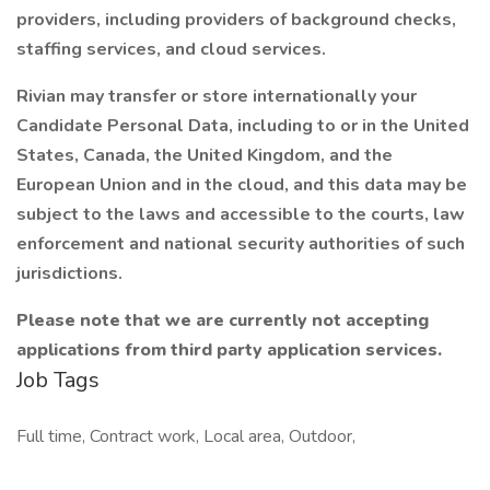
providers, including providers of background checks,
staffing services, and cloud services.
Rivian may transfer or store internationally your
Candidate Personal Data, including to or in the United
States, Canada, the United Kingdom, and the
European Union and in the cloud, and this data may be
subject to the laws and accessible to the courts, law
enforcement and national security authorities of such
jurisdictions.
Please note that we are currently not accepting
applications from third party application services.
Job Tags
Full time, Contract work, Local area, Outdoor,