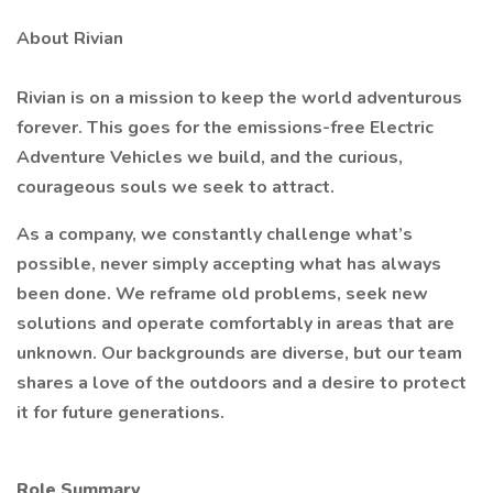
About Rivian
Rivian is on a mission to keep the world adventurous
forever. This goes for the emissions-free Electric
Adventure Vehicles we build, and the curious,
courageous souls we seek to attract.
As a company, we constantly challenge what’s
possible, never simply accepting what has always
been done. We reframe old problems, seek new
solutions and operate comfortably in areas that are
unknown. Our backgrounds are diverse, but our team
shares a love of the outdoors and a desire to protect
it for future generations.
Role Summary