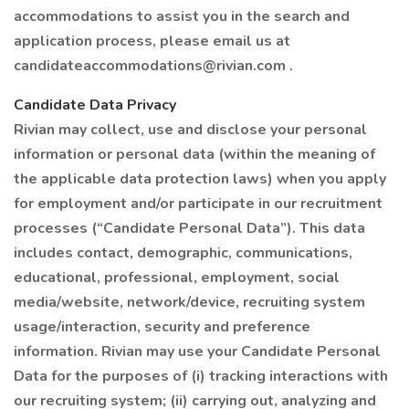
accommodations to assist you in the search and
application process, please email us at
candidateaccommodations@rivian.com .
Candidate Data Privacy
Rivian may collect, use and disclose your personal
information or personal data (within the meaning of
the applicable data protection laws) when you apply
for employment and/or participate in our recruitment
processes (“Candidate Personal Data”). This data
includes contact, demographic, communications,
educational, professional, employment, social
media/website, network/device, recruiting system
usage/interaction, security and preference
information. Rivian may use your Candidate Personal
Data for the purposes of (i) tracking interactions with
our recruiting system; (ii) carrying out, analyzing and