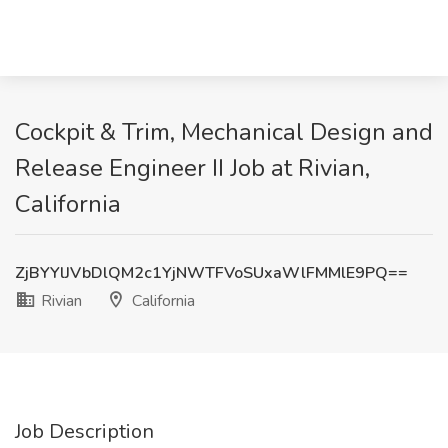
Cockpit & Trim, Mechanical Design and
Release Engineer II Job at Rivian,
California
ZjBYYlJVbDlQM2c1YjNWTFVoSUxaWlFMMlE9PQ==
Rivian
California
Job Description