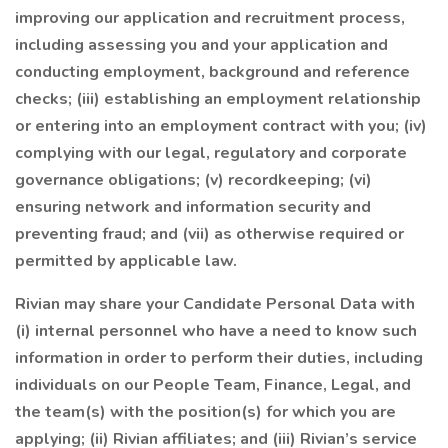
improving our application and recruitment process,
including assessing you and your application and
conducting employment, background and reference
checks; (iii) establishing an employment relationship
or entering into an employment contract with you; (iv)
complying with our legal, regulatory and corporate
governance obligations; (v) recordkeeping; (vi)
ensuring network and information security and
preventing fraud; and (vii) as otherwise required or
permitted by applicable law.
Rivian may share your Candidate Personal Data with
(i) internal personnel who have a need to know such
information in order to perform their duties, including
individuals on our People Team, Finance, Legal, and
the team(s) with the position(s) for which you are
applying; (ii) Rivian affiliates; and (iii) Rivian’s service