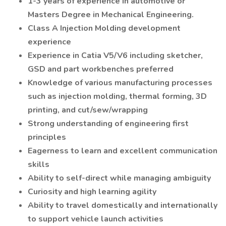
1-3 years of experience in automotive or
Masters Degree in Mechanical Engineering.
Class A Injection Molding development
experience
Experience in Catia V5/V6 including sketcher,
GSD and part workbenches preferred
Knowledge of various manufacturing processes
such as injection molding, thermal forming, 3D
printing, and cut/sew/wrapping
Strong understanding of engineering first
principles
Eagerness to learn and excellent communication
skills
Ability to self-direct while managing ambiguity
Curiosity and high learning agility
Ability to travel domestically and internationally
to support vehicle launch activities