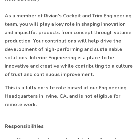
As a member of Rivian’s Cockpit and Trim Engineering
team, you will play a key role in shaping innovation
and impactful products from concept through volume
production. Your contributions will help drive the
development of high-performing and sustainable
solutions. Interior Engineering is a place to be
innovative and creative while contributing to a culture
of trust and continuous improvement.
This is a fully on-site role based at our Engineering
Headquarters in Irvine, CA, and is not eligible for
remote work.
Responsibilities