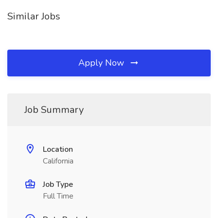
Similar Jobs
Apply Now
Job Summary
Location
California
Job Type
Full Time