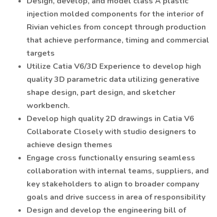
Design, develop, and model class A plastic
injection molded components for the interior of
Rivian vehicles from concept through production
that achieve performance, timing and commercial
targets
Utilize Catia V6/3D Experience to develop high
quality 3D parametric data utilizing generative
shape design, part design, and sketcher
workbench.
Develop high quality 2D drawings in Catia V6
Collaborate Closely with studio designers to
achieve design themes
Engage cross functionally ensuring seamless
collaboration with internal teams, suppliers, and
key stakeholders to align to broader company
goals and drive success in area of responsibility
Design and develop the engineering bill of