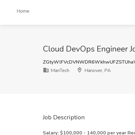
Home
Cloud DevOps Engineer Jo
ZGtyWlFVcDVNWDR6WkhwUFZSTUh
ManTech
Hanover, PA
Job Description
Salary: $100,000 - 140,000 per year
Re