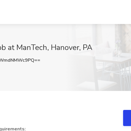
b at ManTech, Hanover, PA
aWmdNMWc9PQ==
quirements: