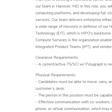
our team in Hanover, MD. In this role, you wil
computing platforms, and developing full-st
services. Our team delivers enterprise infras
a wide range of missions in defense of our N
Technology (EIT), which is MPO’s backbone p
Compute Services is the organization enablin
Integrated Product Teams (IPT), and vendors 
Clearance Requirements:
- A current/active TS/SCI w/ Polygraph is re
Physical Requirements:
- Candidates must be able to move, carry, an
customer’s desk.
- The person in this position must be capable
- Effective communication with co-workers, 
phone, or virtual communication, which may i