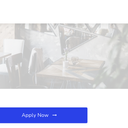
Apply Now