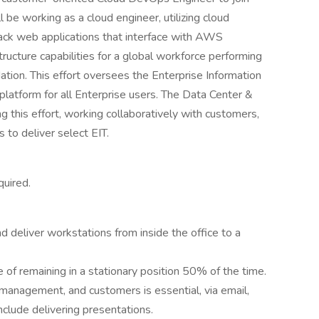
l be working as a cloud engineer, utilizing cloud
ack web applications that interface with AWS
tructure capabilities for a global workforce performing
ation. This effort oversees the Enterprise Information
latform for all Enterprise users. The Data Center &
g this effort, working collaboratively with customers,
to deliver select EIT.
quired.
d deliver workstations from inside the office to a
 of remaining in a stationary position 50% of the time.
management, and customers is essential, via email,
nclude delivering presentations.