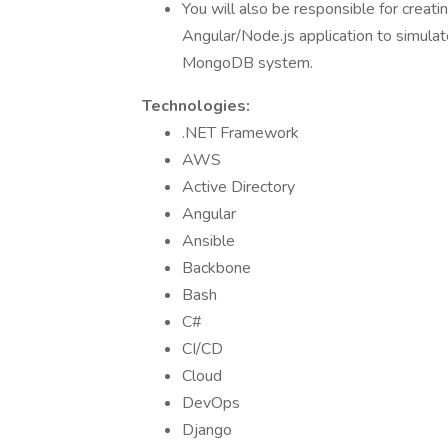
You will also be responsible for creati
Angular/Node.js application to simulat
MongoDB system.
Technologies:
.NET Framework
AWS
Active Directory
Angular
Ansible
Backbone
Bash
C#
CI/CD
Cloud
DevOps
Django