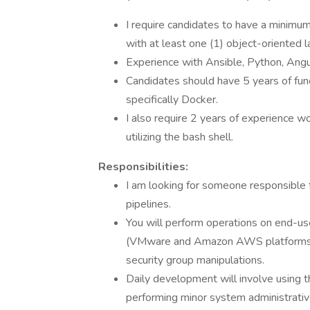
I require candidates to have a minimu
with at least one (1) object-oriented 
Experience with Ansible, Python, Angu
Candidates should have 5 years of func
specifically Docker.
I also require 2 years of experience w
utilizing the bash shell.
Responsibilities:
I am looking for someone responsible 
pipelines.
You will perform operations on end-use
(VMware and Amazon AWS platforms) a
security group manipulations.
Daily development will involve using
performing minor system administrati