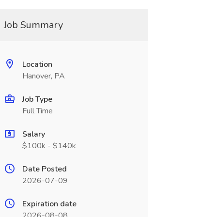
Job Summary
Location
Hanover, PA
Job Type
Full Time
Salary
$100k - $140k
Date Posted
2026-07-09
Expiration date
2026-08-08