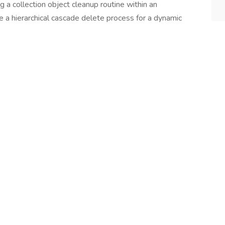
ng a collection object cleanup routine within an
e a hierarchical cascade delete process for a dynamic