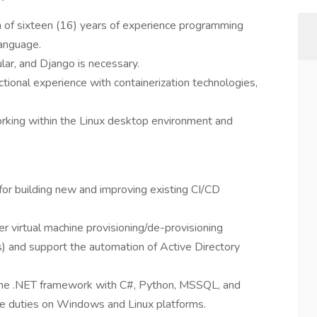
m of sixteen (16) years of experience programming
language.
lar, and Django is necessary.
tional experience with containerization technologies,
orking within the Linux desktop environment and
for building new and improving existing CI/CD
r virtual machine provisioning/de-provisioning
nd support the automation of Active Directory
 the .NET framework with C#, Python, MSSQL, and
ve duties on Windows and Linux platforms.