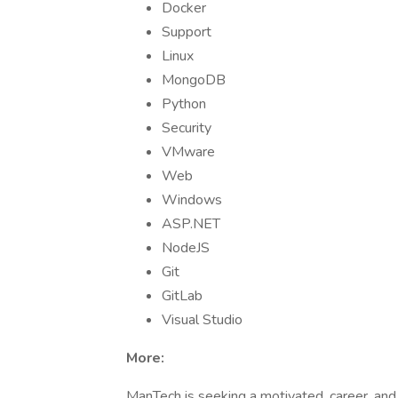
Docker
Support
Linux
MongoDB
Python
Security
VMware
Web
Windows
ASP.NET
NodeJS
Git
GitLab
Visual Studio
More:
ManTech is seeking a motivated, career, an