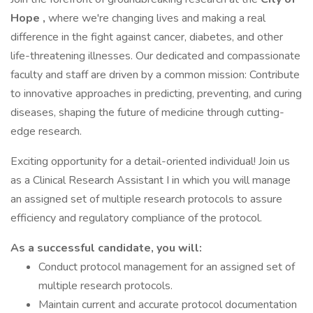
Hope
,
where we're changing lives and making a real
difference in the fight against cancer, diabetes, and other
life-threatening illnesses. Our dedicated and compassionate
faculty and staff are driven by a common mission: Contribute
to innovative approaches in predicting, preventing, and curing
diseases, shaping the future of medicine through cutting-
edge research.
Exciting opportunity for a detail-oriented individual! Join us
as a Clinical Research Assistant I in which you will manage
an assigned set of multiple research protocols to assure
efficiency and regulatory compliance of the protocol.
As a successful candidate, you will:
Conduct protocol management for an assigned set of
multiple research protocols.
Maintain current and accurate protocol documentation