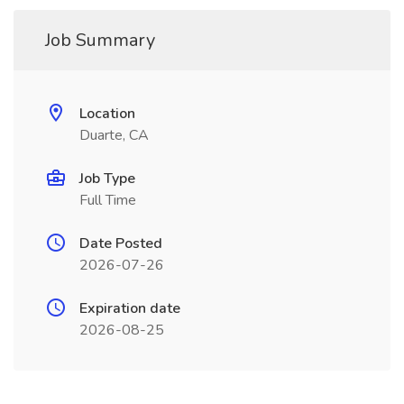
Job Summary
Location
Duarte, CA
Job Type
Full Time
Date Posted
2026-07-26
Expiration date
2026-08-25