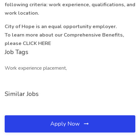
following criteria: work experience, qualifications, and
work location.
City of Hope is an equal opportunity employer.
To learn more about our Comprehensive Benefits,
please
CLICK HERE
Job Tags
Work experience placement,
Similar Jobs
Apply Now