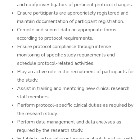
and notify investigators of pertinent protocol changes.
Ensure participants are appropriately registered and
maintain documentation of participant registration.
Compile and submit data on appropriate forms
according to protocol requirements.
Ensure protocol compliance through intense
monitoring of specific study requirements and
schedule protocol-related activities.
Play an active role in the recruitment of participants for
the study.
Assist in training and mentoring new clinical research
staff members.
Perform protocol-specific clinical duties as required by
the research study.
Perform data management and data analyses as
required by the research study.
Establish and maintain interpersonal relationships with