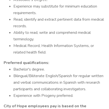
Experience may substitute for minimum education
requirements.
Read, identify and extract pertinent data from medical
records.
Ability to read, write and comprehend medical
terminology.
Medical Record, Health Information Systems, or
related health field.
Preferred qualifications:
Bachelor's degree.
Bilingual/Biliterate English/Spanish for regular written
and verbal communications in Spanish with research
participants and collaborating investigators.
Experience with Progeny preferred.
City of Hope employees pay is based on the