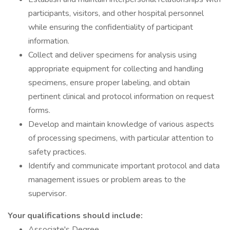
participants, visitors, and other hospital personnel
while ensuring the confidentiality of participant
information.
Collect and deliver specimens for analysis using
appropriate equipment for collecting and handling
specimens, ensure proper labeling, and obtain
pertinent clinical and protocol information on request
forms.
Develop and maintain knowledge of various aspects
of processing specimens, with particular attention to
safety practices.
Identify and communicate important protocol and data
management issues or problem areas to the
supervisor.
Your qualifications should include:
Associate's Degree.