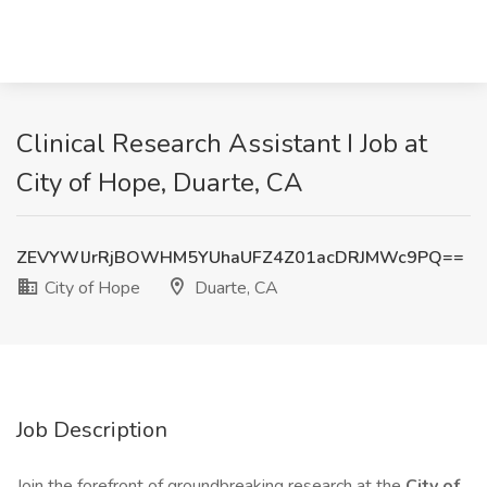
Clinical Research Assistant I Job at
City of Hope, Duarte, CA
ZEVYWlJrRjBOWHM5YUhaUFZ4Z01acDRJMWc9PQ==
City of Hope
Duarte, CA
Job Description
Join the forefront of groundbreaking research at the
City of