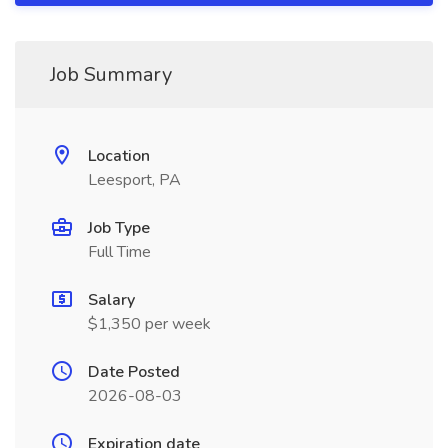
Job Summary
Location
Leesport, PA
Job Type
Full Time
Salary
$1,350 per week
Date Posted
2026-08-03
Expiration date