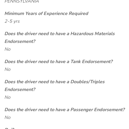
PENNSYLVANIA
Minimum Years of Experience Required
2-5 yrs
Does the driver need to have a Hazardous Materials
Endorsement?
No
Does the driver need to have a Tank Endorsement?
No
Does the driver need to have a Doubles/Triples
Endorsement?
No
Does the driver need to have a Passenger Endorsement?
No