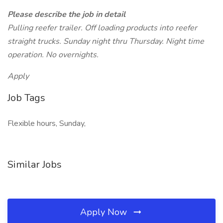
Please describe the job in detail
Pulling reefer trailer. Off loading products into reefer
straight trucks. Sunday night thru Thursday. Night time
operation. No overnights.
Apply
Job Tags
Flexible hours, Sunday,
Similar Jobs
Apply Now