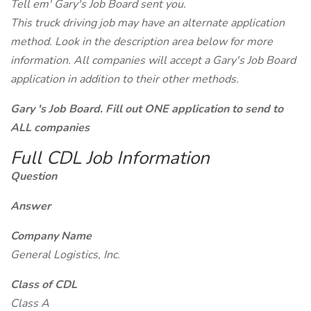
Tell em' Gary's Job Board sent you.
This truck driving job may have an alternate application
method. Look in the description area below for more
information. All companies will accept a Gary's Job Board
application in addition to their other methods.
Gary 's Job Board. Fill out ONE application to send to
ALL companies
Full CDL Job Information
Question
Answer
Company Name
General Logistics, Inc.
Class of CDL
Class A