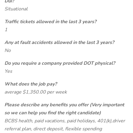
Dui?
Situational
Traffic tickets allowed in the last 3 years?
1
Any at fault accidents allowed in the last 3 years?
No
Do you require a company provided DOT physical?
Yes
What does the job pay?
average $1,350.00 per week
Please describe any benefits you offer (Very important
so we can help you find the right candidate)
BCBS health, paid vacations, paid holidays, 401(k),driver
referral plan, direct deposit, flexible spending