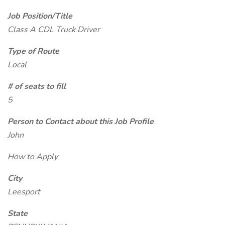
Job Position/Title
Class A CDL Truck Driver
Type of Route
Local
# of seats to fill
5
Person to Contact about this Job Profile
John
How to Apply
City
Leesport
State