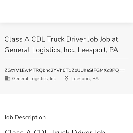
Class A CDL Truck Driver Job Job at
General Logistics, Inc., Leesport, PA
ZGtYV1EwMTRQbnc2YVh0T1ZoUUhaSlFGMXc9PQ==
General Logistics, Inc.
Leesport, PA
Job Description
Class A CDL Truck Driver Job