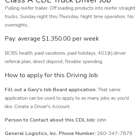
Pulling reefer trailer. Off loading products into reefer straight
trucks. Sunday night thru Thursday. Night time operation. No
overnights.
Pay: average $1,350.00 per week
BCBS health, paid vacations, paid holidays, 401(k),driver
referral plan, direct deposit, flexible spending
How to apply for this Driving Job
Fill out a Gary's Job Board application.
That same
application can be used to apply to as many jobs as you'd
like. Create a Driver's Account.
Person to Contact about this CDL Job:
John
General Logistics, Inc. Phone Number:
260-347-7879