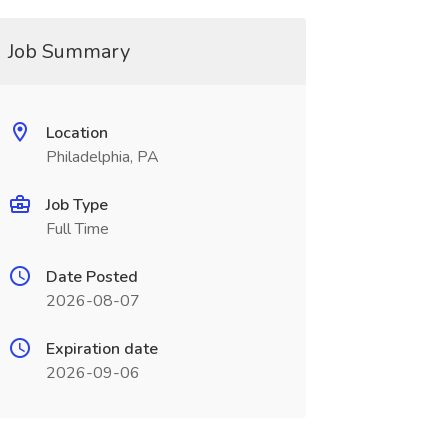
Job Summary
Location
Philadelphia, PA
Job Type
Full Time
Date Posted
2026-08-07
Expiration date
2026-09-06