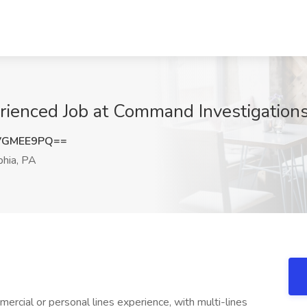
erienced Job at Command Investigations
VGMEE9PQ==
phia, PA
rcial or personal lines experience, with multi-lines