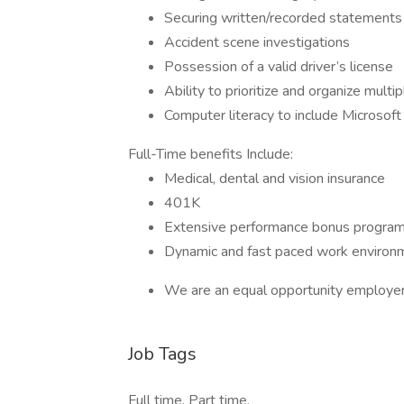
Securing written/recorded statements
Accident scene investigations
Possession of a valid driver’s license
Ability to prioritize and organize multi
Computer literacy to include Microsof
Full-Time benefits Include:
Medical, dental and vision insurance
401K
Extensive performance bonus progra
Dynamic and fast paced work environ
We are an equal opportunity employer
Job Tags
Full time, Part time,