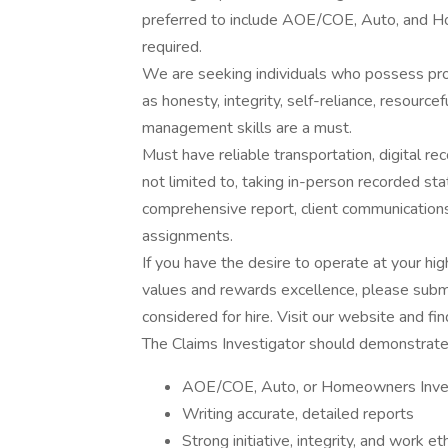
preferred to include AOE/COE, Auto, and Ho
required.
We are seeking individuals who possess prove
as honesty, integrity, self-reliance, resourc
management skills are a must.
Must have reliable transportation, digital rec
not limited to, taking in-person recorded st
comprehensive report, client communications,
assignments.
If you have the desire to operate at your hig
values and rewards excellence, please submi
considered for hire. Visit our website and fin
The Claims Investigator should demonstrate p
AOE/COE, Auto, or Homeowners Inves
Writing accurate, detailed reports
Strong initiative, integrity, and work et