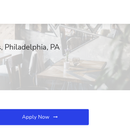
, Philadelphia, PA
Apply Now