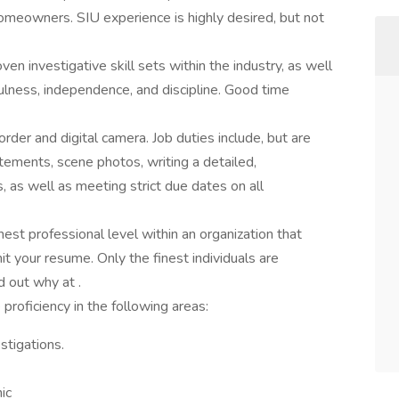
meowners. SIU experience is highly desired, but not
n investigative skill sets within the industry, as well
efulness, independence, and discipline. Good time
order and digital camera. Job duties include, but are
atements, scene photos, writing a detailed,
 as well as meeting strict due dates on all
hest professional level within an organization that
t your resume. Only the finest individuals are
d out why at .
roficiency in the following areas:
tigations.
hic