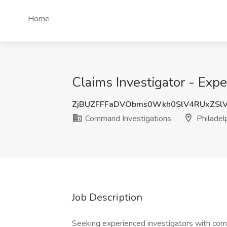
Home
Claims Investigator - Exp
ZjBUZFFFaDVObms0Wkh0SlV4RUxZSl
Command Investigations
Philadel
Job Description
Seeking experienced investigators with comme