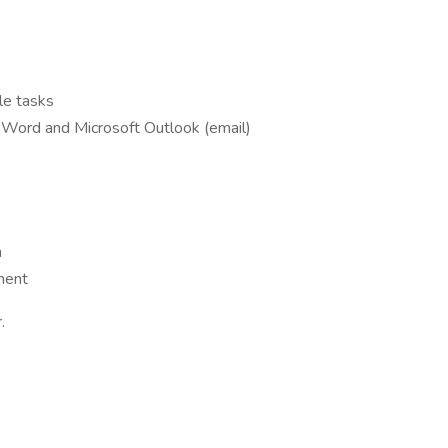
ple tasks
t Word and Microsoft Outlook (email)
m
ment
.