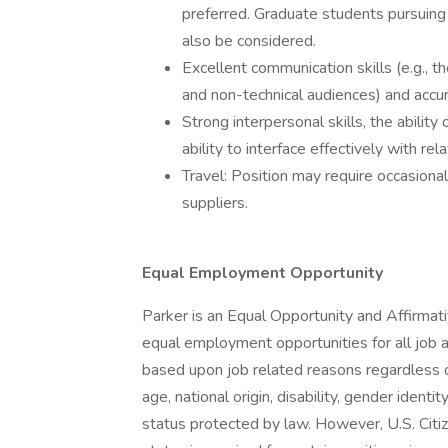
preferred. Graduate students pursuing 
also be considered.
Excellent communication skills (e.g., 
and non-technical audiences) and accura
Strong interpersonal skills, the abilit
ability to interface effectively with r
Travel: Position may require occasional t
suppliers.
Equal Employment Opportunity
Parker is an Equal Opportunity and Affirmat
equal employment opportunities for all job
based upon job related reasons regardless of r
age, national origin, disability, gender identi
status protected by law. However, U.S. Citi