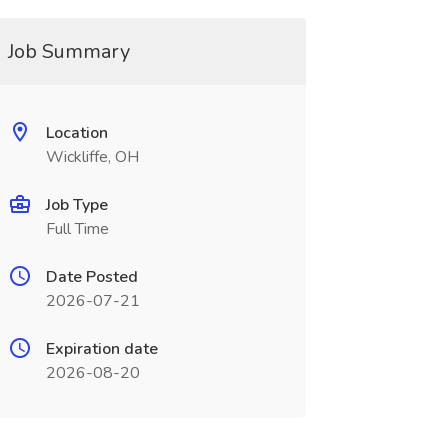
Job Summary
Location
Wickliffe, OH
Job Type
Full Time
Date Posted
2026-07-21
Expiration date
2026-08-20