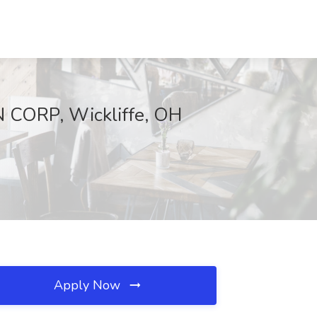
N CORP, Wickliffe, OH
Apply Now