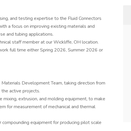
ng, and testing expertise to the Fluid Connectors
th a focus on improving existing materials and
se and tubing applications.
chnical staff member at our Wickliffe, OH location.
work full time either Spring 2026, Summer 2026 or
e Materials Development Team, taking direction from
 the active projects.
e mixing, extrusion, and molding equipment, to make
hem for measurement of mechanical and thermal
 compounding equipment for producing pilot scale