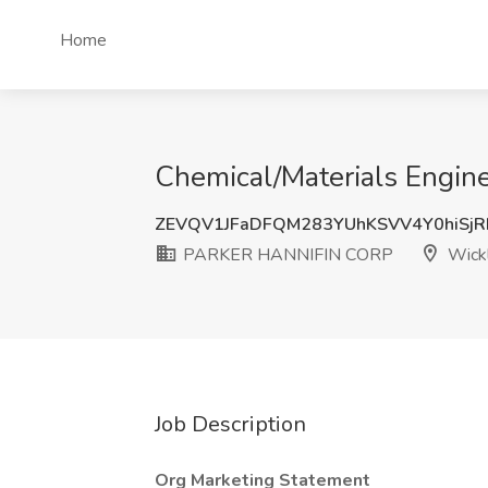
Home
Chemical/Materials Engi
ZEVQV1JFaDFQM283YUhKSVV4Y0hiSj
PARKER HANNIFIN CORP
Wickl
Job Description
Org Marketing Statement