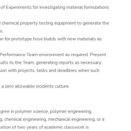
 of Experiments for investigating material formulations
d chemical property testing equipment to generate the
s.
ion for prototype hose builds with new materials as
gh-Performance Team environment as required. Present
esults to the Team, generating reports as necessary.
sion with projects, tasks and deadlines when such
 a zero allowable incidents culture.
ree in polymer science, polymer engineering,
g, chemical engineering, mechanical engineering, or a
letion of two years of academic classwork is