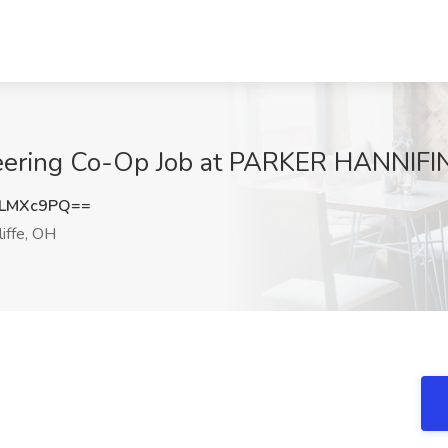
neering Co-Op Job at PARKER HANNIFI
RLMXc9PQ==
iffe, OH