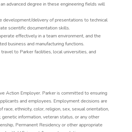
an advanced degree in these engineering fields will
the development/delivery of presentations to technical
te scientific documentation skills.
y operate effectively in a team environment, and the
elated business and manufacturing functions.
ravel to Parker facilities, local universities, and
ive Action Employer. Parker is committed to ensuring
 applicants and employees. Employment decisions are
ace, ethnicity, color, religion, sex, sexual orientation,
ty, genetic information, veteran status, or any other
zenship, Permanent Residency or other appropriate