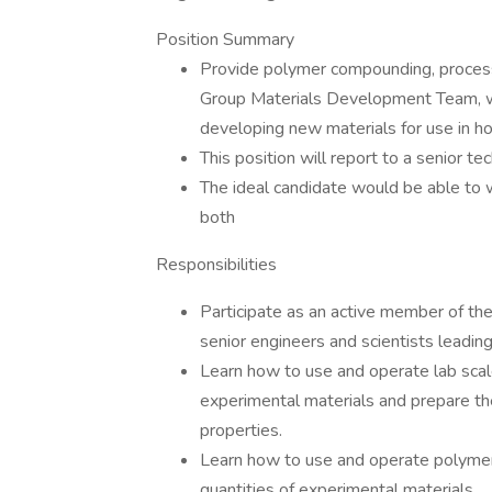
Position Summary
Provide polymer compounding, processi
Group Materials Development Team, wi
developing new materials for use in ho
This position will report to a senior te
The ideal candidate would be able to 
both
Responsibilities
Participate as an active member of th
senior engineers and scientists leading
Learn how to use and operate lab scal
experimental materials and prepare t
properties.
Learn how to use and operate polymer
quantities of experimental materials.