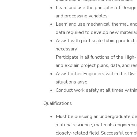
Learn and use the principles of Design
and processing variables.
Learn and use mechanical, thermal, an
data required to develop new material
Assist with pilot scale tubing product
necessary.
Participate in all functions of the Hi
and explain project plans, data, and r
Assist other Engineers within the Divi
situations arise.
Conduct work safely at all times within
Qualifications
Must be pursuing an undergraduate deg
materials science, materials engineerin
closely-related field. Successful comp