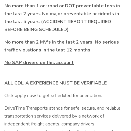
No more than 1 on-road or DOT preventable loss in
the last 2 years. No major preventable accidents in
the last 5 years (ACCIDENT REPORT REQUIRED
BEFORE BEING SCHEDULED)
No more than 2 MV's in the last 2 years. No serious
traffic violations in the last 12 months
No SAP drivers on this account
ALL CDL-A EXPERIENCE MUST BE VERIFIABLE
Click apply now to get scheduled for orientation.
DriveTime Transports stands for safe, secure, and reliable
transportation services delivered by a network of
independent freight agents, company drivers,