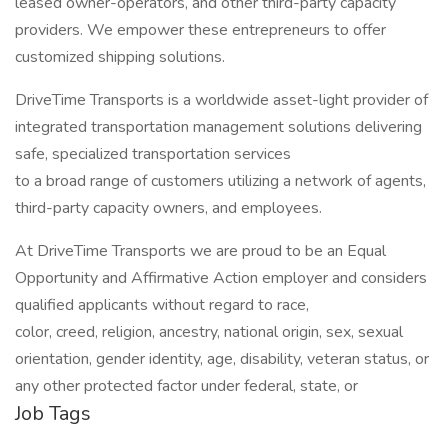
leased owner-operators, and other third-party capacity
providers. We empower these entrepreneurs to offer
customized shipping solutions.
DriveTime Transports is a worldwide asset-light provider of
integrated transportation management solutions delivering
safe, specialized transportation services
to a broad range of customers utilizing a network of agents,
third-party capacity owners, and employees.
At DriveTime Transports we are proud to be an Equal
Opportunity and Affirmative Action employer and considers
qualified applicants without regard to race,
color, creed, religion, ancestry, national origin, sex, sexual
orientation, gender identity, age, disability, veteran status, or
any other protected factor under federal, state, or
Job Tags