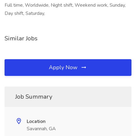
Full time, Worldwide, Night shift, Weekend work, Sunday,
Day shift, Saturday,
Similar Jobs
Apply Now
Job Summary
Location
Savannah, GA