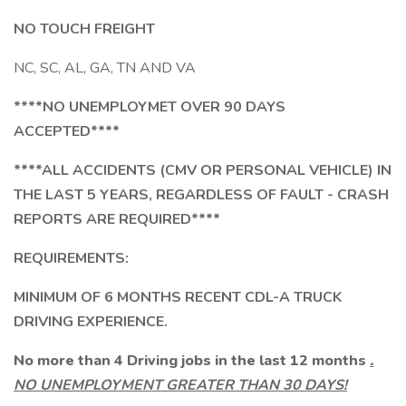
NO TOUCH FREIGHT
NC, SC, AL, GA, TN AND VA
****NO UNEMPLOYMET OVER 90 DAYS
ACCEPTED****
****ALL ACCIDENTS (CMV OR PERSONAL VEHICLE) IN
THE LAST 5 YEARS, REGARDLESS OF FAULT - CRASH
REPORTS ARE REQUIRED****
REQUIREMENTS:
MINIMUM OF 6 MONTHS RECENT CDL-A TRUCK
DRIVING EXPERIENCE.
No more than 4 Driving jobs in the last 12 months
.
NO UNEMPLOYMENT GREATER THAN 30 DAYS!