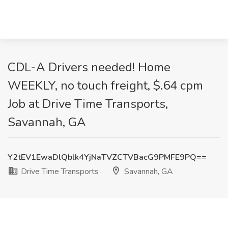
CDL-A Drivers needed! Home
WEEKLY, no touch freight, $.64 cpm
Job at Drive Time Transports,
Savannah, GA
Y2tEV1EwaDlQblk4YjNaTVZCTVBacG9PMFE9PQ==
Drive Time Transports
Savannah, GA