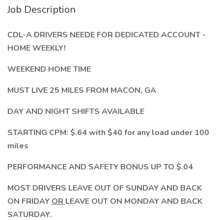
Job Description
CDL-A DRIVERS NEEDE FOR DEDICATED ACCOUNT -
HOME WEEKLY!
WEEKEND HOME TIME
MUST LIVE 25 MILES FROM MACON, GA
DAY AND NIGHT SHIFTS AVAILABLE
STARTING CPM: $.64 with $40 for any load under 100
miles
PERFORMANCE AND SAFETY BONUS UP TO $.04
MOST DRIVERS LEAVE OUT OF SUNDAY AND BACK
ON FRIDAY
OR
LEAVE OUT ON MONDAY AND BACK
SATURDAY.