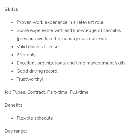
Skills
Proven work experience in a relevant role.
Some experience with and knowledge of cannabis
(previous work in the industry not required).
Valid driver's license.
21+ only.
Excellent organizational and time management skills.
Good driving record.
Trustworthy!
Job Types: Contract, Part-time, Full-time
Benefits:
Flexible schedule
Day range: