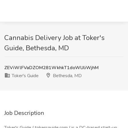
Cannabis Delivery Job at Toker's
Guide, Bethesda, MD
ZEViWlFVaDZOM281WkhkT1doWUliWjhM
Toker's Guide
Bethesda, MD
Job Description
Toker's Guide (
tokersguide.com
( is a DC-based start-up