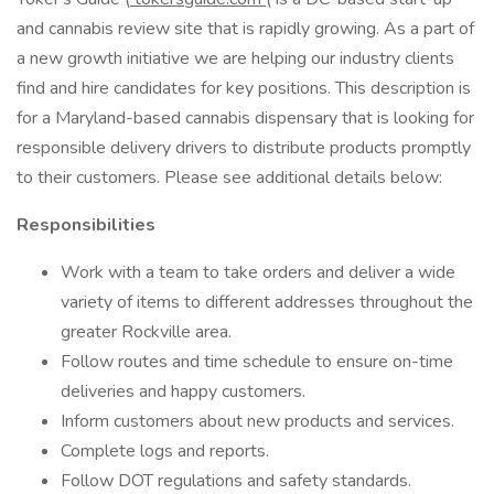
and cannabis review site that is rapidly growing. As a part of
a new growth initiative we are helping our industry clients
find and hire candidates for key positions. This description is
for a Maryland-based cannabis dispensary that is looking for
responsible delivery drivers to distribute products promptly
to their customers. Please see additional details below:
Responsibilities
Work with a team to take orders and deliver a wide
variety of items to different addresses throughout the
greater Rockville area.
Follow routes and time schedule to ensure on-time
deliveries and happy customers.
Inform customers about new products and services.
Complete logs and reports.
Follow DOT regulations and safety standards.