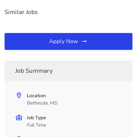
Similar Jobs
Apply Now
Job Summary
Location
Bethesda, MD
Job Type
Full Time