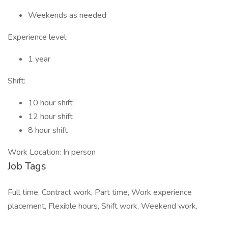
Weekends as needed
Experience level:
1 year
Shift:
10 hour shift
12 hour shift
8 hour shift
Work Location: In person
Job Tags
Full time, Contract work, Part time, Work experience
placement, Flexible hours, Shift work, Weekend work,