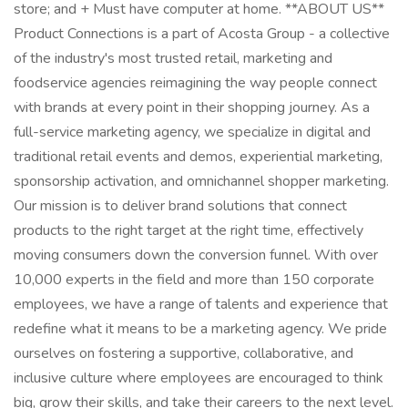
store; and + Must have computer at home. **ABOUT US**
Product Connections is a part of Acosta Group - a collective
of the industry's most trusted retail, marketing and
foodservice agencies reimagining the way people connect
with brands at every point in their shopping journey. As a
full-service marketing agency, we specialize in digital and
traditional retail events and demos, experiential marketing,
sponsorship activation, and omnichannel shopper marketing.
Our mission is to deliver brand solutions that connect
products to the right target at the right time, effectively
moving consumers down the conversion funnel. With over
10,000 experts in the field and more than 150 corporate
employees, we have a range of talents and experience that
redefine what it means to be a marketing agency. We pride
ourselves on fostering a supportive, collaborative, and
inclusive culture where employees are encouraged to think
big, grow their skills, and take their careers to the next level.