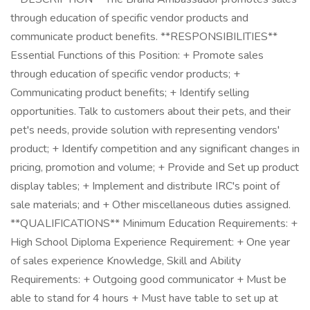
through education of specific vendor products and
communicate product benefits. **RESPONSIBILITIES**
Essential Functions of this Position: + Promote sales
through education of specific vendor products; +
Communicating product benefits; + Identify selling
opportunities. Talk to customers about their pets, and their
pet's needs, provide solution with representing vendors'
product; + Identify competition and any significant changes in
pricing, promotion and volume; + Provide and Set up product
display tables; + Implement and distribute IRC's point of
sale materials; and + Other miscellaneous duties assigned.
**QUALIFICATIONS** Minimum Education Requirements: +
High School Diploma Experience Requirement: + One year
of sales experience Knowledge, Skill and Ability
Requirements: + Outgoing good communicator + Must be
able to stand for 4 hours + Must have table to set up at