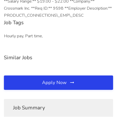
**Salary Range:** $19.00 - $22.00 **Company:**
Crossmark Inc. **Req ID:** 9598 **Employer Description:**
PRODUCT\_CONNECTIONS\_EMP\_DESC
Job Tags
Hourly pay, Part time,
Similar Jobs
Apply Now
Job Summary