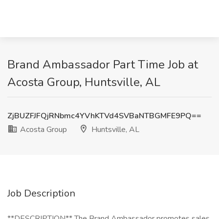
Brand Ambassador Part Time Job at
Acosta Group, Huntsville, AL
ZjBUZFJFQjRNbmc4YVhKTVd4SVBaNTBGMFE9PQ==
Acosta Group
Huntsville, AL
Job Description
**DESCRIPTION** The Brand Ambassador promotes sales