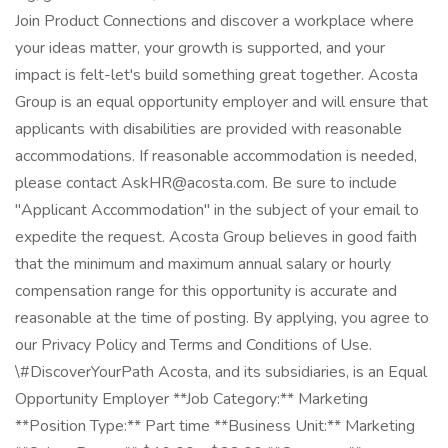
Join Product Connections and discover a workplace where
your ideas matter, your growth is supported, and your
impact is felt-let's build something great together. Acosta
Group is an equal opportunity employer and will ensure that
applicants with disabilities are provided with reasonable
accommodations. If reasonable accommodation is needed,
please contact AskHR@acosta.com. Be sure to include
"Applicant Accommodation" in the subject of your email to
expedite the request. Acosta Group believes in good faith
that the minimum and maximum annual salary or hourly
compensation range for this opportunity is accurate and
reasonable at the time of posting. By applying, you agree to
our Privacy Policy and Terms and Conditions of Use.
\#DiscoverYourPath Acosta, and its subsidiaries, is an Equal
Opportunity Employer **Job Category:** Marketing
**Position Type:** Part time **Business Unit:** Marketing