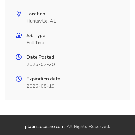
Location
Huntsville, AL
Job Type
Full Time
Date Posted
2026-07-20
Expiration date
2026-08-19
platiniaoceane.com
. All Rights Reserved.