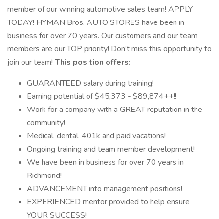
member of our winning automotive sales team! APPLY
TODAY! HYMAN Bros. AUTO STORES have been in
business for over 70 years. Our customers and our team
members are our TOP priority! Don’t miss this opportunity to
join our team!
This position offers:
GUARANTEED salary during training!
Earning potential of $45,373 - $89,874++!!
Work for a company with a GREAT reputation in the
community!
Medical, dental, 401k and paid vacations!
Ongoing training and team member development!
We have been in business for over 70 years in
Richmond!
ADVANCEMENT into management positions!
EXPERIENCED mentor provided to help ensure
YOUR SUCCESS!