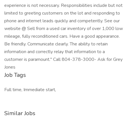
experience is not necessary. Responsibilities include but not
limited to greeting customers on the lot and responding to
phone and internet leads quickly and competently. See our
website @ Sell from a used car inventory of over 1,000 low
mileage, fully reconditioned cars. Have a good appearance.
Be friendly. Communicate clearly. The ability to retain
information and correctly relay that information to a
customer is paramount." Call 804-378-3000- Ask for Grey
Jones
Job Tags
Full time, Immediate start,
Similar Jobs