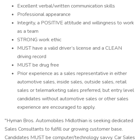
Excellent verbal/written communication skills
Professional appearance
Integrity, a POSITIVE attitude and willingness to work
as a team
STRONG work ethic
MUST have a valid driver’s license and a CLEAN
driving record
MUST be drug free
Prior experience as a sales representative in either
automotive sales, inside sales, outside sales, retail
sales or telemarketing sales preferred, but entry level
candidates without automotive sales or other sales
experience are encouraged to apply.
"Hyman Bros. Automobiles Midlothian is seeking dedicated
Sales Consultants to fulfill our growing customer base.
Candidates MUST be computer/technology savvy. Car Sales