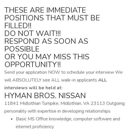
THESE ARE IMMEDIATE
POSITIONS THAT MUST BE
FILLED!!
DO NOT WAIT!!!
RESPOND AS SOON AS
POSSIBLE
OR YOU MAY MISS THIS
OPPORTUNITY!!
Send your application NOW to schedule your interview We
will ABSOLUTELY see ALL walk-in applicants
ALL
interviews will be held at:
HYMAN BROS. NISSAN
11841 Midlothian Turnpike, Midlothian, VA 23113 Outgoing
personality with expertise in developing relationships
Basic MS Office knowledge, computer software and
internet proficiency