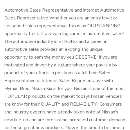
Automotive Sales Representative and Internet Automotive
Sales Representative Whether you are an entry level or
seasoned sales representative, this is an OUTSTANDING
opportunity to start a rewarding career in automotive sales!!
The automotive industry is STRONG and a career in
automotive sales provides an exciting and unique
opportunity to earn the money you DESERVE! If you are
motivated and driven by a culture where your pay is a by-
product of your efforts, a position as a full time Sales
Representative or Internet Sales Representative with
Hyman Bros. Nissan Kia is for you. Nissan is one of the most
POPULAR products on the market today!! Nissan vehicles
are know for their QUALITY and RELIABILITY!! Consumers
and industry experts have already taken note of Nissan’s
new line-up and are forecasting increased customer demand
for these great new products. Now is the time to become a