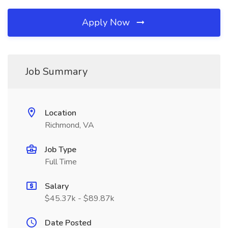
Apply Now
Job Summary
Location
Richmond, VA
Job Type
Full Time
Salary
$45.37k - $89.87k
Date Posted