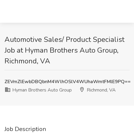
Automotive Sales/ Product Specialist
Job at Hyman Brothers Auto Group,
Richmond, VA
ZEVmZlEwbDBQbnM4WlhOSlV4WUhaWmtFMlE9PQ==
Hyman Brothers Auto Group
Richmond, VA
Job Description