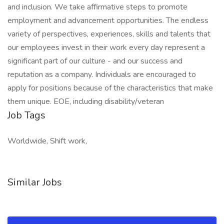
and inclusion. We take affirmative steps to promote
employment and advancement opportunities. The endless
variety of perspectives, experiences, skills and talents that
our employees invest in their work every day represent a
significant part of our culture - and our success and
reputation as a company. Individuals are encouraged to
apply for positions because of the characteristics that make
them unique. EOE, including disability/veteran
Job Tags
Worldwide, Shift work,
Similar Jobs