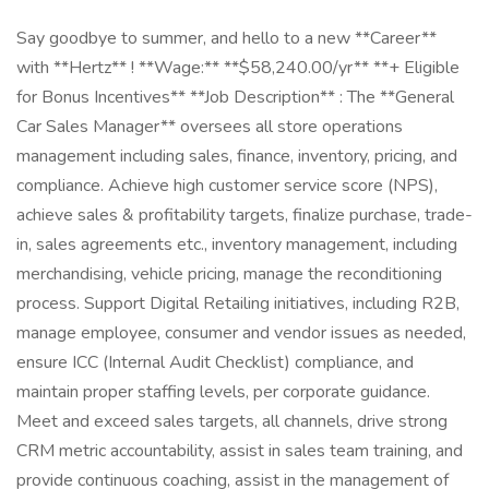
Say goodbye to summer, and hello to a new **Career**
with **Hertz** ! **Wage:** **$58,240.00/yr** **+ Eligible
for Bonus Incentives** **Job Description** : The **General
Car Sales Manager** oversees all store operations
management including sales, finance, inventory, pricing, and
compliance. Achieve high customer service score (NPS),
achieve sales & profitability targets, finalize purchase, trade-
in, sales agreements etc., inventory management, including
merchandising, vehicle pricing, manage the reconditioning
process. Support Digital Retailing initiatives, including R2B,
manage employee, consumer and vendor issues as needed,
ensure ICC (Internal Audit Checklist) compliance, and
maintain proper staffing levels, per corporate guidance.
Meet and exceed sales targets, all channels, drive strong
CRM metric accountability, assist in sales team training, and
provide continuous coaching, assist in the management of