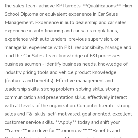
the sales team, achieve KPI targets. **Qualifications:** High
School Diploma or equivalent experience in Car Sales
Management. Experience in auto dealership and car sales,
experience in auto financing and car sales regulations,
experience with auto lenders, previous supervision, or
managerial experience with P&L responsibility. Manage and
lead the Car Sales Team, knowledge of F&I processes,
business acumen - identify business needs, knowledge of
industry pricing tools and vehicle product knowledge
(features and benefits). Effective management and
leadership skills, strong problem-solving skills, strong
communication and presentation skills, effectively interact
with all levels of the organization. Computer literate, strong
sales and F&I skills, self-motivated, goal oriented, excellent
customer service skills. **Apply** today and shift your
**career** into drive for **tomorrow!** **Benefits and