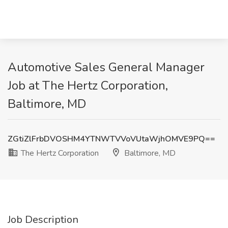
Automotive Sales General Manager
Job at The Hertz Corporation,
Baltimore, MD
ZGtiZlFrbDVOSHM4YTNWTVVoVUtaWjhOMVE9PQ==
The Hertz Corporation
Baltimore, MD
Job Description