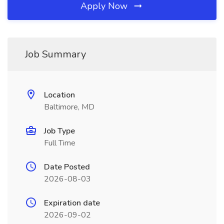
Apply Now
Job Summary
Location
Baltimore, MD
Job Type
Full Time
Date Posted
2026-08-03
Expiration date
2026-09-02