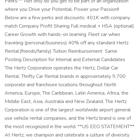
Perks:** Not only do you get to be part of an organization
where you Drive your Potential, Power your Passion!!
Below are a few perks and discounts: 401K with company
match Company Profit Sharing Full medical + HSA (optional)
Career Growth with hands-on learning Fleet car when
traveling (personal/business) 40% off any standard Hertz
Rental (friends/family) Tuition Reimbursement Same
Posting Description for Internal and External Candidates
The Hertz Corporation operates the Hertz, Dollar Car
Rental, Thrifty Car Rental brands in approximately 9,700
corporate and franchisee locations throughout North
America, Europe, The Caribbean, Latin America, Africa, the
Middle East, Asia, Australia and New Zealand. The Hertz
Corporation is one of the largest worldwide airport general
use vehicle rental companies, and the Hertz brand is one of
the most recognized in the world. **US EEO STATEMENT**
At Hertz, we champion and celebrate a culture of diversity