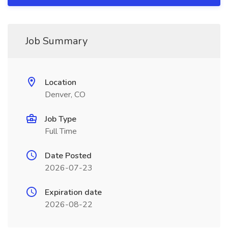
Job Summary
Location
Denver, CO
Job Type
Full Time
Date Posted
2026-07-23
Expiration date
2026-08-22