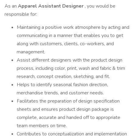
As an
Apparel Assistant Designer
, you would be
responsible for:
Maintaining a positive work atmosphere by acting and
communicating in a manner that enables you to get
along with customers, clients, co-workers, and
management.
Assist different designers with the product design
process, including color, print, wash and fabric & trim
research, concept creation, sketching, and fit.
Helps to identify seasonal fashion direction,
merchandise trends, and customer needs.
Facilitates the preparation of design specification
sheets and ensures product design package is
complete, accurate and handed off to appropriate
team members on time.
Contributes to conceptualization and implementation