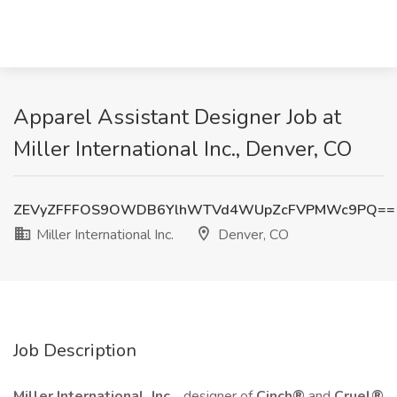
Apparel Assistant Designer Job at
Miller International Inc., Denver, CO
ZEVyZFFFOS9OWDB6YlhWTVd4WUpZcFVPMWc9PQ==
Miller International Inc.
Denver, CO
Job Description
Miller International, Inc.
, designer of
Cinch®
and
Cruel®