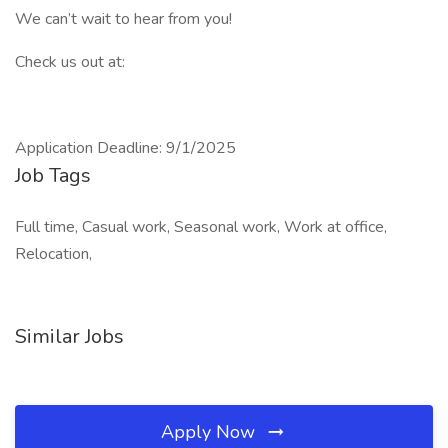
We can’t wait to hear from you!
Check us out at:
Application Deadline: 9/1/2025
Job Tags
Full time, Casual work, Seasonal work, Work at office,
Relocation,
Similar Jobs
Apply Now