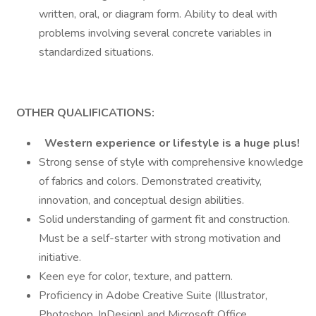
written, oral, or diagram form. Ability to deal with
problems involving several concrete variables in
standardized situations.
OTHER QUALIFICATIONS:
Western experience or lifestyle is a huge plus!
Strong sense of style with comprehensive knowledge
of fabrics and colors. Demonstrated creativity,
innovation, and conceptual design abilities.
Solid understanding of garment fit and construction.
Must be a self-starter with strong motivation and
initiative.
Keen eye for color, texture, and pattern.
Proficiency in Adobe Creative Suite (Illustrator,
Photoshop, InDesign) and Microsoft Office.