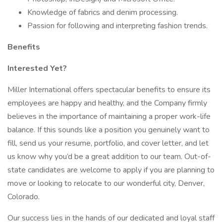
Knowledge of fabrics and denim processing.
Passion for following and interpreting fashion trends.
Benefits
Interested Yet?
Miller International offers spectacular benefits to ensure its
employees are happy and healthy, and the Company firmly
believes in the importance of maintaining a proper work-life
balance. If this sounds like a position you genuinely want to
fill, send us your resume, portfolio, and cover letter, and let
us know why you’d be a great addition to our team. Out-of-
state candidates are welcome to apply if you are planning to
move or looking to relocate to our wonderful city, Denver,
Colorado.
Our success lies in the hands of our dedicated and loyal staff