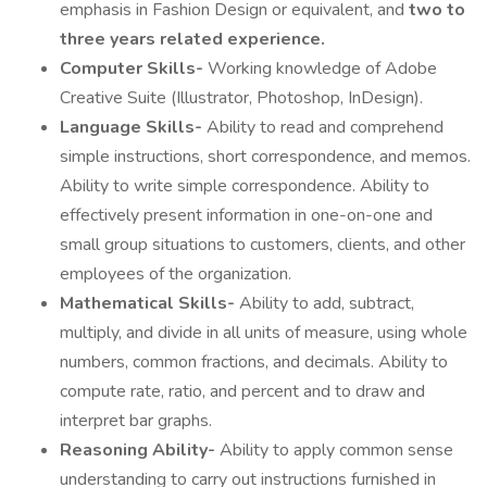
emphasis in Fashion Design or equivalent, and
two to
three years related experience.
Computer Skills-
Working knowledge of Adobe
Creative Suite (Illustrator, Photoshop, InDesign).
Language Skills-
Ability to read and comprehend
simple instructions, short correspondence, and memos.
Ability to write simple correspondence. Ability to
effectively present information in one-on-one and
small group situations to customers, clients, and other
employees of the organization.
Mathematical Skills-
Ability to add, subtract,
multiply, and divide in all units of measure, using whole
numbers, common fractions, and decimals. Ability to
compute rate, ratio, and percent and to draw and
interpret bar graphs.
Reasoning Ability-
Ability to apply common sense
understanding to carry out instructions furnished in