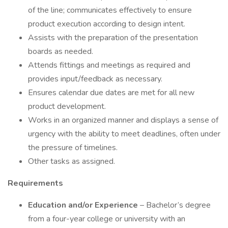
of the line; communicates effectively to ensure
product execution according to design intent.
Assists with the preparation of the presentation
boards as needed.
Attends fittings and meetings as required and
provides input/feedback as necessary.
Ensures calendar due dates are met for all new
product development.
Works in an organized manner and displays a sense of
urgency with the ability to meet deadlines, often under
the pressure of timelines.
Other tasks as assigned.
Requirements
Education and/or Experience
– Bachelor’s degree
from a four-year college or university with an