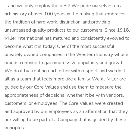
– and we only employ the best! We pride ourselves on a
rich history of over 100 years in the making that embraces
the tradition of hard work, distinction, and providing
unsurpassed quality products to our customers. Since 1918,
Miller International has matured and consistently evolved to
become what it is today: One of the most successful
privately owned Companies in the Western Industry whose
brands continue to gain impressive popularity and growth.
We do it by treating each other with respect, and we do it
all as a team that feels more like a family. We at Miller are
guided by our Core Values and use them to measure the
appropriateness of decisions, whether it be with vendors,
customers, or employees. The Core Values were created
and approved by our employees as an affirmation that they
are willing to be part of a Company that is guided by these
principles.