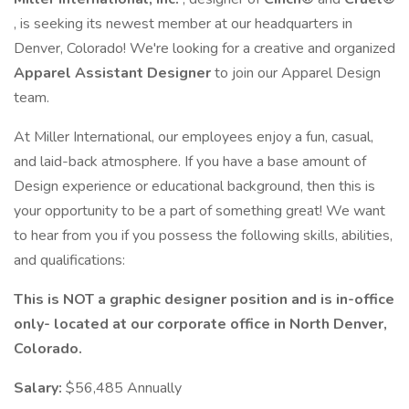
, is seeking its newest member at our headquarters in
Denver, Colorado! We're looking for a creative and organized
Apparel Assistant Designer
to join our Apparel Design
team.
At Miller International, our employees enjoy a fun, casual,
and laid-back atmosphere. If you have a base amount of
Design experience or educational background, then this is
your opportunity to be a part of something great! We want
to hear from you if you possess the following skills, abilities,
and qualifications:
This is NOT a graphic designer position and is in-office
only- located at our corporate office in North Denver,
Colorado.
Salary:
$56,485 Annually